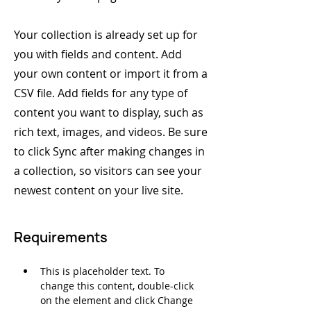
Your collection is already set up for
you with fields and content. Add
your own content or import it from a
CSV file. Add fields for any type of
content you want to display, such as
rich text, images, and videos. Be sure
to click Sync after making changes in
a collection, so visitors can see your
newest content on your live site.
Requirements
This is placeholder text. To 
change this content, double-click 
on the element and click Change 