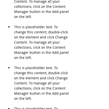
Content. To manage all your 
collections, click on the Content 
Manager button in the Add panel 
This is placeholder text. To 
change this content, double-click 
on the element and click Change 
Content. To manage all your 
collections, click on the Content 
Manager button in the Add panel 
This is placeholder text. To 
change this content, double-click 
on the element and click Change 
Content. To manage all your 
collections, click on the Content 
Manager button in the Add panel 
This is placeholder text. To 