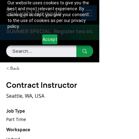
Our website uses cookies to give you the
best and most relevant experience. By
clicking on accept, you give your consent
to the use of cookies as per our privacy
policy.
SUMMER SPECIAL: Register two students for any class
Accept
< Back
Contract Instructor
Seattle, WA, USA
Job Type
Part Time
Workspace