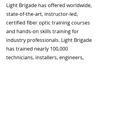
Light Brigade has offered worldwide,
state-of-the-art, instructor-led,
certified fiber optic training courses
and hands-on skills training for
industry professionals. Light Brigade
has trained nearly 100,000
technicians, installers, engineers,
designers, and other support staff
from a variety of industries
worldwide, equipping them with the
skills required to move forward in
their careers.
With extensive theoretical and
practical experience, Light Brigade’s
training courses focus on fiber optic