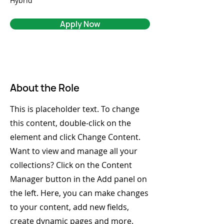
Hybrid
Apply Now
About the Role
This is placeholder text. To change
this content, double-click on the
element and click Change Content.
Want to view and manage all your
collections? Click on the Content
Manager button in the Add panel on
the left. Here, you can make changes
to your content, add new fields,
create dynamic pages and more.