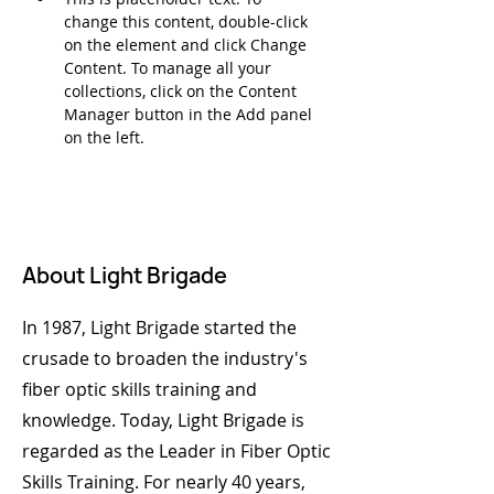
change this content, double-click 
on the element and click Change 
Content. To manage all your 
collections, click on the Content 
Manager button in the Add panel 
on the left.
About Light Brigade
In 1987, Light Brigade started the
crusade to broaden the industry's
fiber optic skills training and
knowledge. Today, Light Brigade is
regarded as the Leader in Fiber Optic
Skills Training. For nearly 40 years,