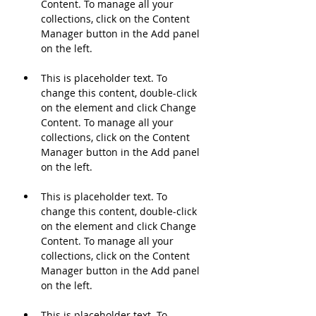
Content. To manage all your 
collections, click on the Content 
Manager button in the Add panel 
This is placeholder text. To 
change this content, double-click 
on the element and click Change 
Content. To manage all your 
collections, click on the Content 
Manager button in the Add panel 
This is placeholder text. To 
change this content, double-click 
on the element and click Change 
Content. To manage all your 
collections, click on the Content 
Manager button in the Add panel 
This is placeholder text. To 