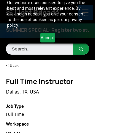
Our website uses cookies to give you the
best and most relevant experience. By
clicking on accept, you give your consent
to the use of cookies as per our privacy
policy.
SUMMER SPECIAL: Register two students for any class
Accept
< Back
Full Time Instructor
Dallas, TX, USA
Job Type
Full Time
Workspace