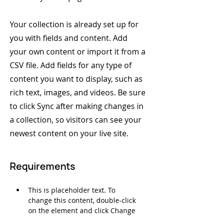
Your collection is already set up for
you with fields and content. Add
your own content or import it from a
CSV file. Add fields for any type of
content you want to display, such as
rich text, images, and videos. Be sure
to click Sync after making changes in
a collection, so visitors can see your
newest content on your live site.
Requirements
This is placeholder text. To 
change this content, double-click 
on the element and click Change 