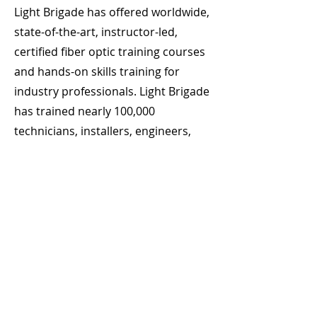
Light Brigade has offered worldwide,
state-of-the-art, instructor-led,
certified fiber optic training courses
and hands-on skills training for
industry professionals. Light Brigade
has trained nearly 100,000
technicians, installers, engineers,
designers, and other support staff
from a variety of industries
worldwide, equipping them with the
skills required to move forward in
their careers.
With extensive theoretical and
practical experience, Light Brigade’s
training courses focus on fiber optic