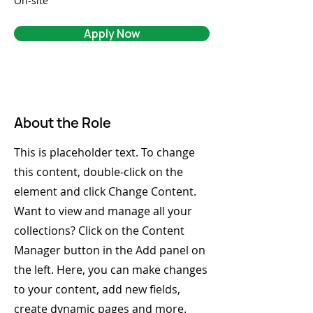
On-site
Apply Now
About the Role
This is placeholder text. To change
this content, double-click on the
element and click Change Content.
Want to view and manage all your
collections? Click on the Content
Manager button in the Add panel on
the left. Here, you can make changes
to your content, add new fields,
create dynamic pages and more.