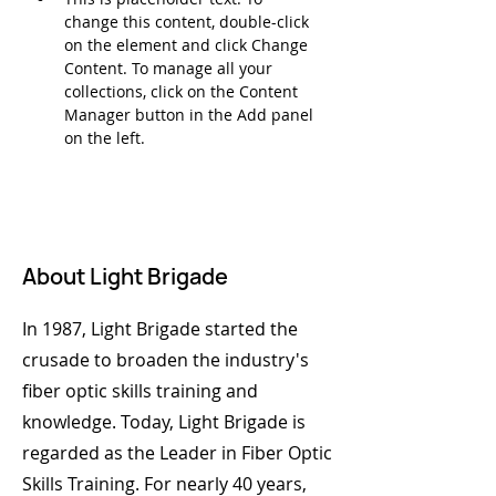
change this content, double-click 
on the element and click Change 
Content. To manage all your 
collections, click on the Content 
Manager button in the Add panel 
on the left.
About Light Brigade
In 1987, Light Brigade started the
crusade to broaden the industry's
fiber optic skills training and
knowledge. Today, Light Brigade is
regarded as the Leader in Fiber Optic
Skills Training. For nearly 40 years,