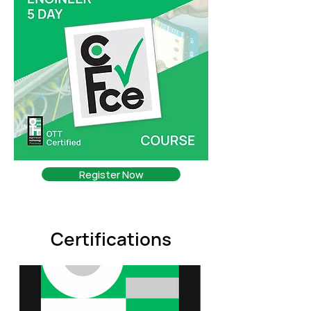
Register Now
Certifications