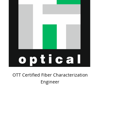
OTT Certified Fiber Characterization
Engineer