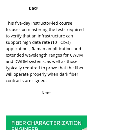
Back
This five-day instructor-led course
focuses on mastering the tests required
to verify that an infrastructure can
support high data rate (10+ Gb/s)
applications, Raman amplification, and
extended wavelength ranges for CWDM
and DWDM systems, as well as those
typically required to prove that the fiber
will operate properly when dark fiber
contracts are signed.
Next