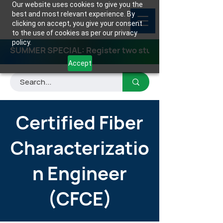
Our website uses cookies to give you the
best and most relevant experience. By
clicking on accept, you give your consent
to the use of cookies as per our privacy
policy.
SUMMER SPECIAL: Register two students for any class
Accept
Certified Fiber
Characterizatio
n Engineer
(CFCE)