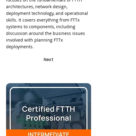
architectures, network design,
deployment technology, and operational
skills. It covers everything from FTTx
systems to components, including
discussion around the business issues
involved with planning FTTx
deployments.
Next