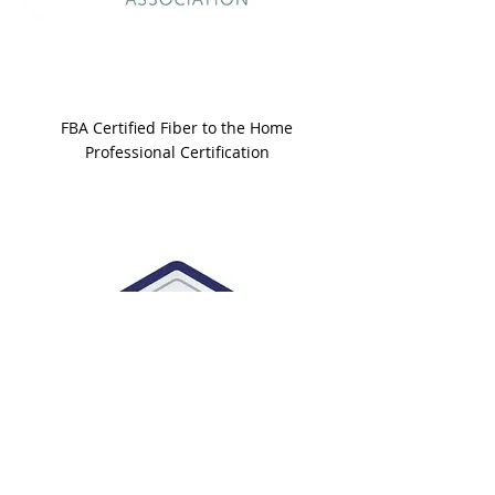
FBA Certified Fiber to the Home
Professional Certification