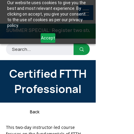
Our website uses cookies to give you the
best and most relevant experience. By
clicking on accept, you give your consent
to the use of cookies as per our privacy
policy.
SUMMER SPECIAL: Register two students for any class
Accept
Certified FTTH
Professional
Back
This two-day instructor-led course
focuses on the fundamentals of FTTH