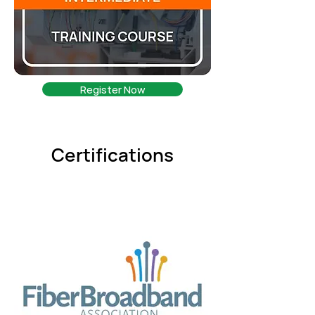
Register Now
Certifications