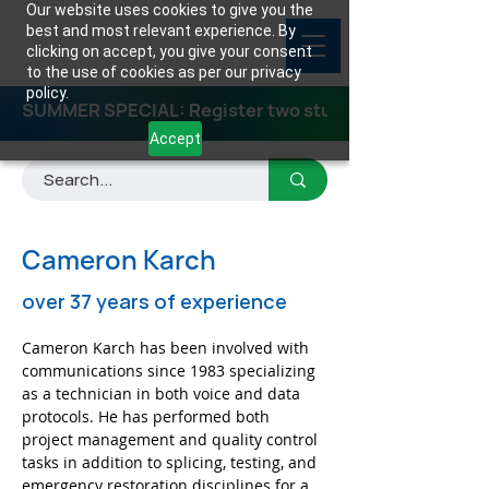
Our website uses cookies to give you the
best and most relevant experience. By
clicking on accept, you give your consent
to the use of cookies as per our privacy
policy.
SUMMER SPECIAL: Register two students for any class
Accept
Cameron Karch
over 37 years of experience
Cameron Karch has been involved with 
communications since 1983 specializing 
as a technician in both voice and data 
protocols. He has performed both 
project management and quality control 
tasks in addition to splicing, testing, and 
emergency restoration disciplines for a 