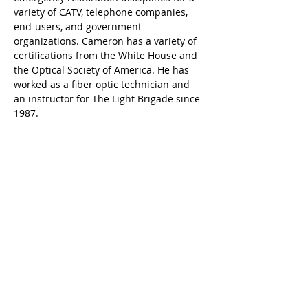
variety of CATV, telephone companies, 
end-users, and government 
organizations. Cameron has a variety of 
certifications from the White House and 
the Optical Society of America. He has 
worked as a fiber optic technician and 
an instructor for The Light Brigade since 
1987.
Kontaktiere uns
sales@lightbrigade.com
835 Central Avenue N | Suite D-132
Kent, WA 98032
(800) 451-7128
|
(206) 575-0404