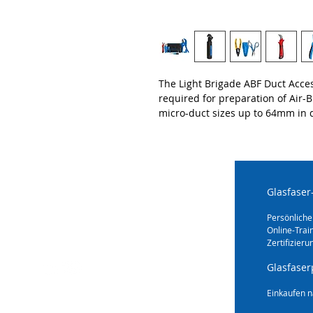
The Light Brigade ABF Duct Acces
required for preparation of Air-
micro-duct sizes up to 64mm in 
Glasfaser
Persönliche
Online-Trai
Zertifizieru
Glasfaser
Einkaufen n