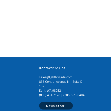
(1.1 - 1.6mm)
Sheathing Knife
Cutter (14mm)
 Cutter (64mm)
3.5mm)
Tool (3.5mm - 16mm)
Kontaktiere uns
sales@lightbrigade.com
835 Central Avenue N | Suite D-
132
Kent, WA 98032
(800) 451-7128 | (206) 575-0404
Newsletter