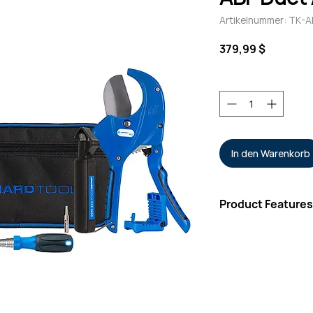
Artikelnummer: TK-A
Preis
379,99 $
Anzahl
*
In den Warenkorb
Product Features
Kit Includes
Rugged Carrying
Round Cable Stri
Three-Hole Fiber
Molded Two-Pock
Wire & Kevlar® C