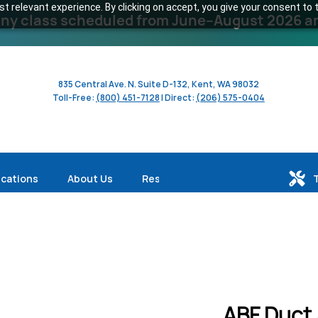
 relevant experience. By clicking on accept, you give your consent to t
y class scheduled from June–August 2026 and 
835 Central Ave. N. Suite D-132, Kent, WA 98032
Toll-Free:
(800) 451-7128
| Direct:
(206) 575-0404
ications
About Us
Resources
ABF Duct 