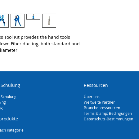
Mid-Span Slitter 
Insulated Cable 
Microduct Tube 
Large Fiber Duct
Duct Expander (
Duct Reforming 
s Tool Kit provides the hand tools
Blown Fiber ducting, both standard and
diameter.
-Schulung
Ressourcen
 Schulung
Über uns
ning
Weltweite Partner
ng
Branchenressourcen
Terms & amp; Bedingungen
produkte
Datenschutz-Bestimmungen
ach Kategorie