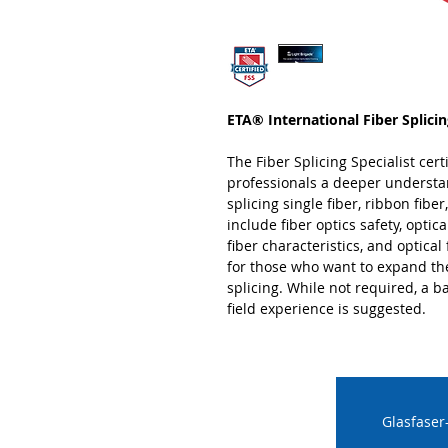
ETA® International Fiber Splicing
The Fiber Splicing Specialist certi
professionals a deeper understan
splicing single fiber, ribbon fibe
include fiber optics safety, optic
fiber characteristics, and optical f
for those who want to expand the
splicing. While not required, a b
field experience is suggested.
Glasfaser