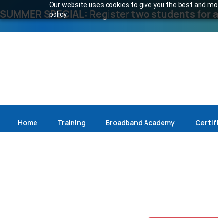
Our website uses cookies to give you the best and most
SUMMER SPECIAL: Register two students for an
policy.
Home
Training
Broadband Academy
Certif