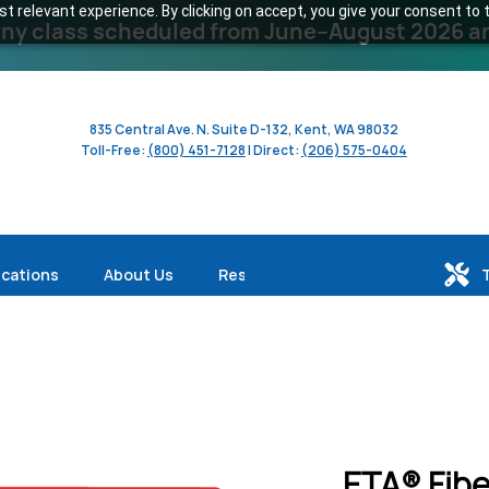
 relevant experience. By clicking on accept, you give your consent to t
y class scheduled from June–August 2026 and 
835 Central Ave. N. Suite D-132, Kent, WA 98032
Toll-Free:
(800) 451-7128
| Direct:
(206) 575-0404
ications
About Us
Resources
ETA® Fibe