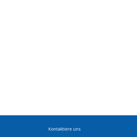
ive Workshop
kills to meet international de
ndustry standards. ETA®
 for
four
years.
Kontaktiere uns