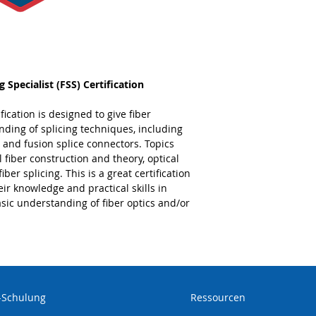
Splicing Deep D
the knowledge and s
facto electronics i
certification is valid
 Specialist (FSS) Certification
fication is designed to give fiber
ding of splicing techniques, including
r, and fusion splice connectors. Topics
al fiber construction and theory, optical
iber splicing. This is a great certification
ir knowledge and practical skills in
asic understanding of fiber optics and/or
-Schulung
Ressourcen