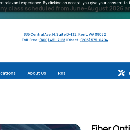
 relevant experience. By clicking on accept, you give your consent to t
y class scheduled from June–August 2026 and 
835 Central Ave. N. Suite D-132, Kent, WA 98032
Toll-Free:
(800) 451-7128
| Direct:
(206) 575-0404
ications
About Us
Resources
Fiber Opt