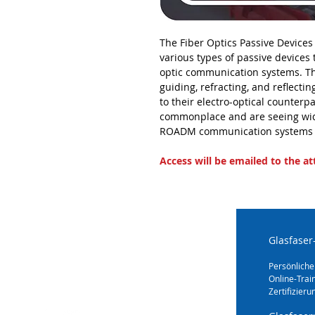
The Fiber Optics Passive Devices
various types of passive devices
optic communication systems. T
guiding, refracting, and reflectin
to their electro-optical counter
commonplace and are seeing wi
ROADM communication systems 
Access will be emailed to the a
Glasfaser
Persönliche
Online-Trai
Zertifizieru