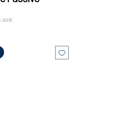
D-201E