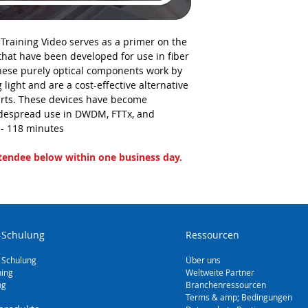
 Training Video serves as a primer on the
 that have been developed for use in fiber
hese purely optical components work by
g light and are a cost-effective alternative
parts. These devices have become
despread use in DWDM, FTTx, and
- 118 minutes
ttendee below within one business day.
-Schulung
Ressourcen
 Schulung
Über uns
ning
Weltweite Partner
ng
Branchenressourcen
Terms & amp; Bedingungen