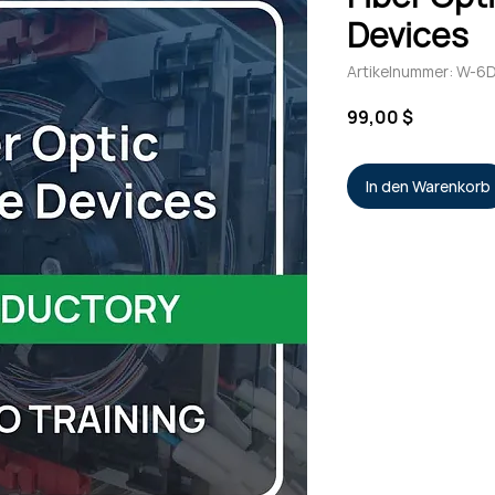
Devices
Artikelnummer: W-6
Preis
99,00 $
In den Warenkorb