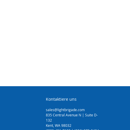
Kontaktiere uns
sales@lightbrigade.com
835 Central Avenue N | Suite D-
132
Kent, WA 98032