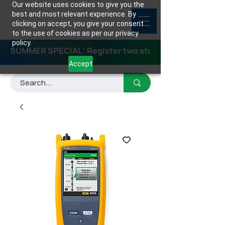
Our website uses cookies to give you the
best and most relevant experience. By
clicking on accept, you give your consent
to the use of cookies as per our privacy
policy.
SUMMER SPECIAL: Register two students for any class
Accept