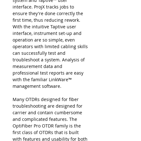
system and Taptive™ user
interface. ProjX tracks jobs to
ensure they're done correctly the
first time, thus reducing rework.
With the intuitive Taptive user
interface, instrument set-up and
operation are so simple, even
operators with limited cabling skills
can successfully test and
troubleshoot a system. Analysis of
measurement data and
professional test reports are easy
with the familiar LinkWare™
management software.
Many OTDRs designed for fiber
troubleshooting are designed for
carrier and contain cumbersome
and complicated features. The
OptiFiber Pro OTDR family is the
first class of OTDRs that is built
with features and usability for both