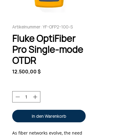
Artikelnummer: YF-OFP2-100-S
Fluke OptiFiber
Pro Single-mode
OTDR
Preis
12.500,00 $
Anzahl
*
In den Warenkorb
As fiber networks evolve, the need