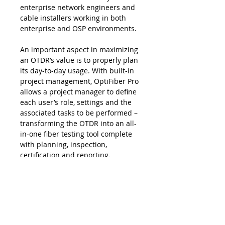
enterprise network engineers and
cable installers working in both
enterprise and OSP environments.
An important aspect in maximizing
an OTDR’s value is to properly plan
its day-to-day usage. With built-in
project management, OptiFiber Pro
allows a project manager to deﬁne
each user’s role, settings and the
associated tasks to be performed –
transforming the OTDR into an all-
in-one ﬁber testing tool complete
with planning, inspection,
certiﬁcation and reporting.
OptiFiber Pro enhances job
efficiency by allowing the workflow
planner to create and manage
operator and job profiles per
project - defined jobs or sets of