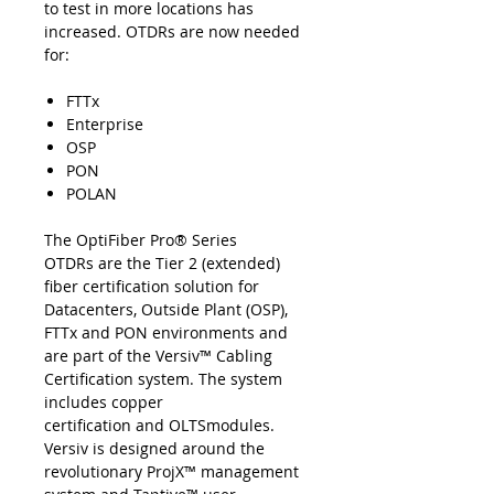
to test in more locations has
increased. OTDRs are now needed
for:
FTTx
Enterprise
OSP
PON
POLAN
The OptiFiber Pro® Series
OTDRs are the Tier 2 (extended)
fiber certification solution for
Datacenters, Outside Plant (OSP),
FTTx and PON environments and
are part of the Versiv™ Cabling
Certification system. The system
includes copper
certification and OLTSmodules.
Versiv is designed around the
revolutionary ProjX™ management