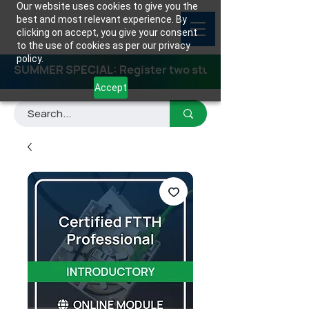
Our website uses cookies to give you the
best and most relevant experience. By
clicking on accept, you give your consent
to the use of cookies as per our privacy
policy.
SUMMER SPECIAL: Register two students for any class
Accept