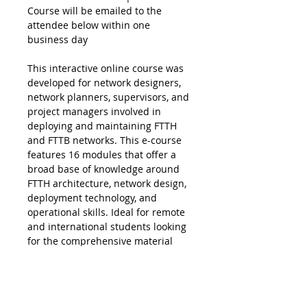
Course will be emailed to the
attendee below within one
business day
This interactive online course was
developed for network designers,
network planners, supervisors, and
project managers involved in
deploying and maintaining FTTH
and FTTB networks. This e-course
features 16 modules that offer a
broad base of knowledge around
FTTH architecture, network design,
deployment technology, and
operational skills. Ideal for remote
and international students looking
for the comprehensive material
found in our Certified Fiber to the
Home Professional (CFHP)
instructor-led course, without the
added expense of travel.