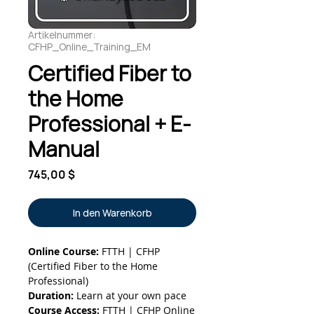
Artikelnummer:
CFHP_Online_Training_EM
Certified Fiber to
the Home
Professional + E-
Manual
Preis
745,00 $
In den Warenkorb
Online Course:
FTTH | CFHP
(Certified Fiber to the Home
Professional)
Duration:
Learn at your own pace
Course Access:
FTTH | CFHP Online