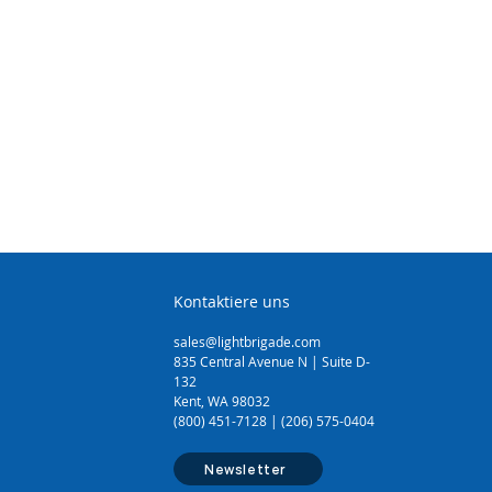
Kontaktiere uns
sales@lightbrigade.com
835 Central Avenue N | Suite D-
132
Kent, WA 98032
(800) 451-7128 | (206) 575-0404
Newsletter