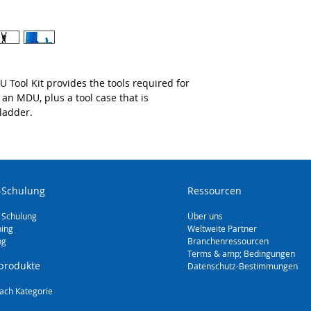
 Tool Kit provides the tools required for
n an MDU, plus a tool case that is
 ladder.
-Schulung
Ressourcen
 Schulung
Über uns
ning
Weltweite Partner
ng
Branchenressourcen
Terms & amp; Bedingungen
produkte
Datenschutz-Bestimmungen
ach Kategorie