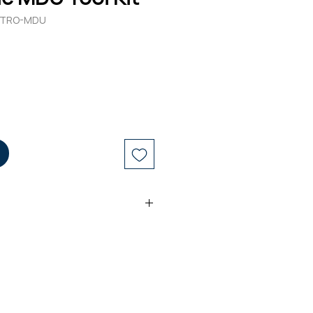
-HTRO-MDU
pper
sors
er
 for 1.2-3.3mm Sheaths
Cutter for Up to 14mm Duct
t Tool Case