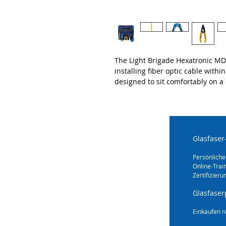
The Light Brigade Hexatronic MDU
installing fiber optic cable withi
designed to sit comfortably on a
Glasfaser
Persönliche
Online-Trai
Zertifizieru
Glasfaser
Einkaufen n