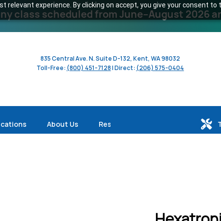
 relevant experience. By clicking on accept, you give your consent to t
y class scheduled from June–August 2026 and 
835 Central Ave. N. Suite D-132, Kent, WA 98032
Toll-Free:
(800) 451-7128
| Direct:
(206) 575-0404
ications
About Us
Resources
Hexatroni