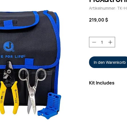
Artikelnummer: TK
Preis
219,00 $
Anzahl
*
In den Warenkorb
Kit Includes
3-Hole Fiber Stri
Electrician’s Scis
Fiber Pick/Spudg
Mid-Span Slitter
Microduct Tube 
Rugged 21-Pocke