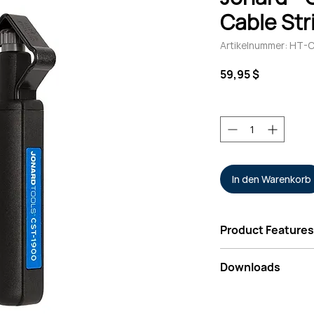
Cable Str
Artikelnummer: HT-C
Preis
59,95 $
Anzahl
*
In den Warenkorb
Product Features
Patented strippi
Downloads
stripping mode" 
insulations
Data Sheet - Jonar
Can cut through a
Ring Tool