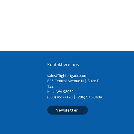
PE, and many more
ign as it can make longitudinal
pping, spiral cuts for end and
g, and circular cuts for jacket
ade can be rotated 90 degrees
tting and can be adjusted for
ble sizes from 3/16" to 1 1/8"
m) in diameter
e is available (part #: CST-7915)
Kontaktiere uns
sales@lightbrigade.com
835 Central Avenue N | Suite D-
132
Kent, WA 98032
(800) 451-7128 | (206) 575-0404
Newsletter