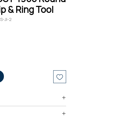
ip & Ring Tool
S-JI-2
ng mechanism provides a "spiral
to strip and remove tough
d® CST-1900 Round Cable Strip &
 variety of jacket materials such