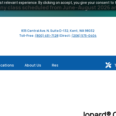
 relevant experience. By clicking on accept, you give your consent to t
y class scheduled from June–August 2026 and 
835 Central Ave. N. Suite D-132, Kent, WA 98032
Toll-Free:
(800) 451-7128
| Direct:
(206) 575-0404
ications
About Us
Resources
Jonard® 