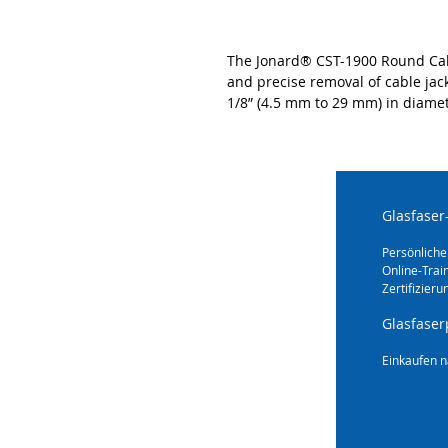
The Jonard® CST-1900 Round Cable
and precise removal of cable jac
1/8” (4.5 mm to 29 mm) in diamet
Glasfaser
Persönliche
Online-Trai
Zertifizieru
Glasfaser
Einkaufen n