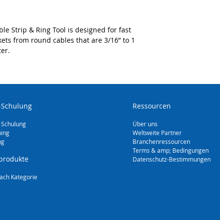
as PVC, rubber, 
Triple action des
cuts for end stri
 Strip & Ring Tool is designed for fast
mid span strippin
kets from round cables that are 3/16” to 1
removal
er.
Spring-loaded bl
for versatile sli
multiple round ca
(4.5 mm to 29 m
Replacement blad
-Schulung
Ressourcen
 Schulung
Über uns
ning
Weltweite Partner
ng
Branchenressourcen
Terms & amp; Bedingungen
produkte
Datenschutz-Bestimmungen
ach Kategorie