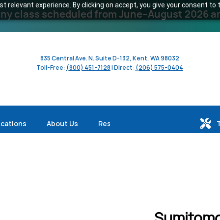
 relevant experience. By clicking on accept, you give your consent to t
y class scheduled from June–August 2026 and 
835 Central Ave. N. Suite D-132, Kent, WA 98032
Toll-Free:
(800) 451-7128
| Direct:
(206) 575-0404
ications
About Us
Resources
Sumitomo