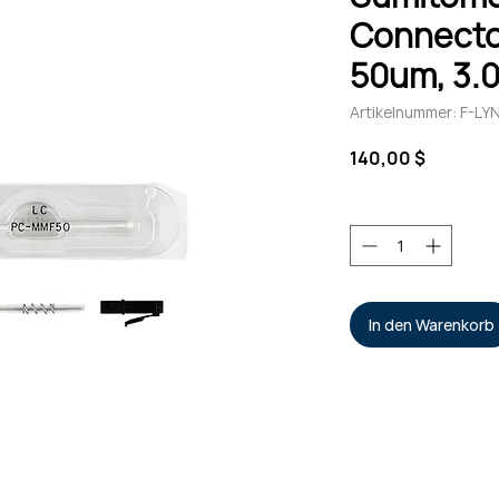
Connecto
50um, 3.
Artikelnummer: F-L
Preis
140,00 $
Anzahl
*
In den Warenkorb