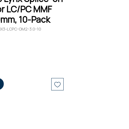
r LC/PC MMF
0mm, 10-Pack
YNX3-LCPC-OM2-3.0-10