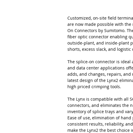
Customized, on-site field termina
are now made possible with the 
On Connectors by Sumitomo. The L
fiber optic connector enabling qu
outside-plant, and inside-plant 
shorts, excess slack, and logisti
The splice-on connector is ideal a
and data center applications offer
adds, and changes, repairs, and
latest design of the Lynx2 elimi
high priced crimping tools.
The Lynx is compatible with all SC
connectors, and eliminates the n
inventory of splice trays and va
Ease of use, elimination of hand
consistent results, reliability, 
make the Lynx2 the best choice i