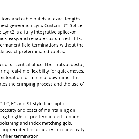
tions and cable builds at exact lengths
next generation Lynx-CustomFit™ Splice-
ynx2 is a fully integrative splice-on
ick, easy, and reliable customized FTTx,
permanent field terminations without the
c delays of preterminated cables.
lso for central office, fiber hub/pedestal,
ing real-time flexibility for quick moves,
 restoration for minimal downtime. The
nates the crimping process and the use of
, LC, FC and ST style fiber optic
ecessity and costs of maintaining an
rying lengths of pre-terminated jumpers.
 polishing and index matching gels,
and unprecedented accuracy in connectivity
n fiber termination.