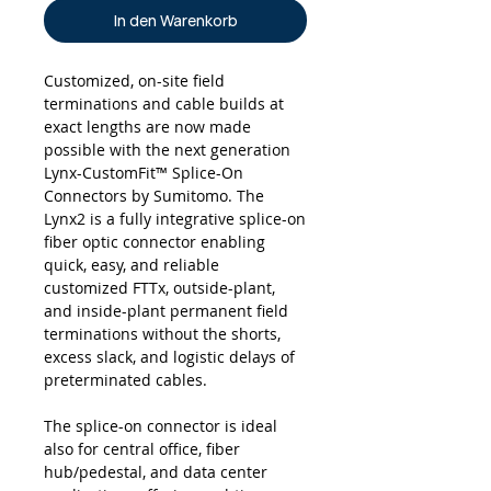
In den Warenkorb
Customized, on-site field
terminations and cable builds at
exact lengths are now made
possible with the next generation
Lynx-CustomFit™ Splice-On
Connectors by Sumitomo. The
Lynx2 is a fully integrative splice-on
fiber optic connector enabling
quick, easy, and reliable
customized FTTx, outside-plant,
and inside-plant permanent field
terminations without the shorts,
excess slack, and logistic delays of
preterminated cables.
The splice-on connector is ideal
also for central office, fiber
hub/pedestal, and data center