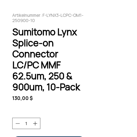
Artikelnummer: F-LYNX3-LCPC-OM1-
250900-10
Sumitomo Lynx
Splice-on
Connector
LC/PC MMF
62.5um, 250 &
900um, 10-Pack
Preis
130,00 $
Anzahl
*