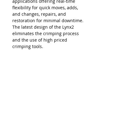
applications offering real-time
flexibility for quick moves, adds,
and changes, repairs, and
restoration for minimal downtime.
The latest design of the Lynx2
eliminates the crimping process
and the use of high priced
crimping tools.
The Lynx is compatible with all SC,
LC, FC and ST style fiber optic
connectors, and eliminates the
necessity and costs of maintaining
an inventory of splice trays and
varying lengths of pre-terminated
jumpers. Ease of use, elimination of
hand polishing and index matching
gels, consistent results, reliability,
and unprecedented accuracy in
connectivity make the Lynx2 the
best choice in fiber termination.