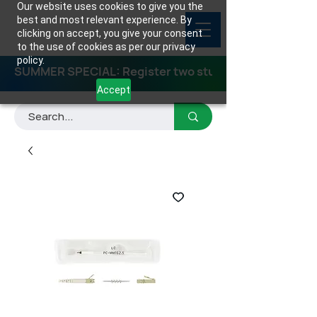
Our website uses cookies to give you the
best and most relevant experience. By
clicking on accept, you give your consent
to the use of cookies as per our privacy
policy.
SUMMER SPECIAL: Register two students for any class
Accept