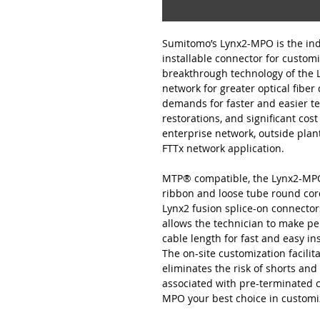
Sumitomo’s Lynx2-MPO is the indu
installable connector for customi
breakthrough technology of the
network for greater optical fiber
demands for faster and easier t
restorations, and significant cost
enterprise network, outside plant
FTTx network application.
MTP® compatible, the Lynx2-MPO i
ribbon and loose tube round cord
Lynx2 fusion splice-on connector
allows the technician to make p
cable length for fast and easy in
The on-site customization facili
eliminates the risk of shorts and 
associated with pre-terminated 
MPO your best choice in customiz