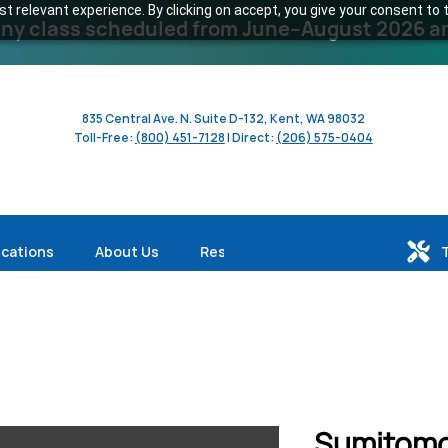
 relevant experience. By clicking on accept, you give your consent to t
y class scheduled from June–August 2026 and 
835 Central Ave. N. Suite D-132, Kent, WA 98032
Toll-Free:
(800) 451-7128
| Direct:
(206) 575-0404
ications
About Us
Resources
Sumitomo