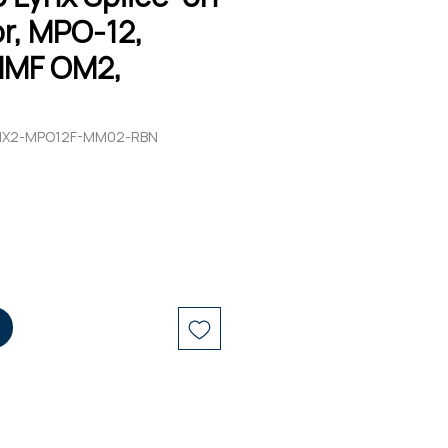
r, MPO-12,
MMF OM2,
LYNX2-MPO12F-MM02-RBN