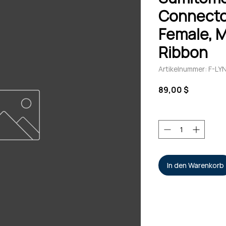
Connecto
Female, 
Ribbon
Artikelnummer: F-
Preis
89,00 $
Anzahl
*
In den Warenkorb