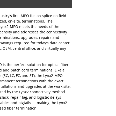
stry’s first MPO fusion splice-on field
zed, on-site, terminations. The
 Lynx2-MPO meets the needs of the
 density and addresses the connectivity
erminations, upgrades, repairs and
 savings required for today’s data center,
, OEM, central office, and virtually any
s the perfect solution for optical fiber
 and patch cord terminations. Like all
s (SC, LC, FC, and ST), the Lynx2-MPO
ermanent terminations with the exact
stallations and upgrades at the work site.
tated by the Lynx2 connectivity method
slack, repair lag, and logistic delays
cables and pigtails — making the Lynx2-
ed fiber termination.