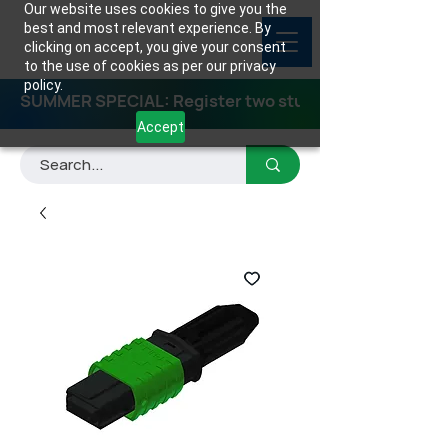
Our website uses cookies to give you the
best and most relevant experience. By
clicking on accept, you give your consent
to the use of cookies as per our privacy
policy.
SUMMER SPECIAL: Register two students for any class
Accept