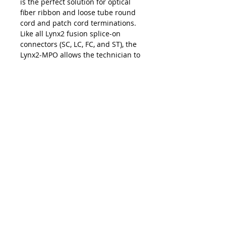
is the perfect solution for optical
fiber ribbon and loose tube round
cord and patch cord terminations.
Like all Lynx2 fusion splice-on
connectors (SC, LC, FC, and ST), the
Lynx2-MPO allows the technician to
make permanent terminations with
the exact cable length for fast and
easy installations and upgrades at
the work site. The on-site
customization facilitated by the
Lynx2 connectivity method
eliminates the risk of shorts and
slack, repair lag, and logistic delays
associated with pre-terminated
cables and pigtails — making the
Lynx2-MPO your best choice in
customized fiber termination.