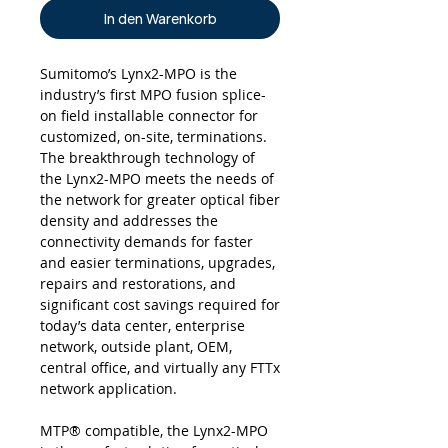
In den Warenkorb
Sumitomo’s Lynx2-MPO is the
industry’s first MPO fusion splice-
on field installable connector for
customized, on-site, terminations.
The breakthrough technology of
the Lynx2-MPO meets the needs of
the network for greater optical fiber
density and addresses the
connectivity demands for faster
and easier terminations, upgrades,
repairs and restorations, and
significant cost savings required for
today’s data center, enterprise
network, outside plant, OEM,
central office, and virtually any FTTx
network application.
MTP® compatible, the Lynx2-MPO