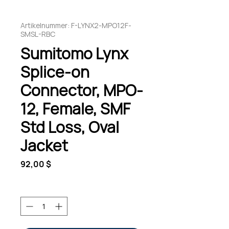
Artikelnummer: F-LYNX2-MPO12F-
SMSL-RBC
Sumitomo Lynx
Splice-on
Connector, MPO-
12, Female, SMF
Std Loss, Oval
Jacket
Preis
92,00 $
Anzahl
*