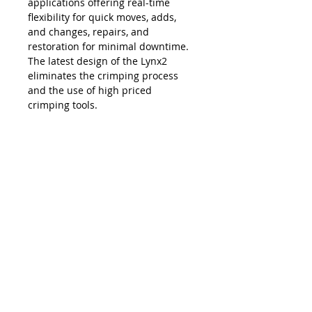
applications offering real-time
flexibility for quick moves, adds,
and changes, repairs, and
restoration for minimal downtime.
The latest design of the Lynx2
eliminates the crimping process
and the use of high priced
crimping tools.
The Lynx is compatible with all SC,
LC, FC and ST style fiber optic
connectors, and eliminates the
necessity and costs of maintaining
an inventory of splice trays and
varying lengths of pre-terminated
jumpers. Ease of use, elimination of
hand polishing and index matching
gels, consistent results, reliability,
and unprecedented accuracy in
connectivity make the Lynx2 the
best choice in fiber termination.