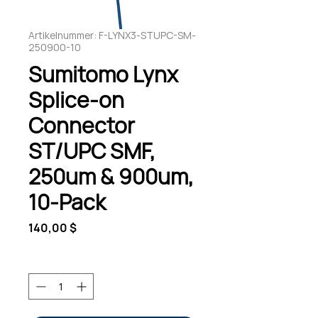
Artikelnummer: F-LYNX3-STUPC-SM-
250900-10
Sumitomo Lynx
Splice-on
Connector
ST/UPC SMF,
250um & 900um,
10-Pack
Preis
140,00 $
Anzahl
*