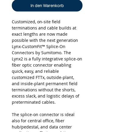
In den Warenkorb
Customized, on-site field
terminations and cable builds at
exact lengths are now made
possible with the next generation
Lynx-CustomFit™ Splice-On
Connectors by Sumitomo. The
Lynx2 is a fully integrative splice-on
fiber optic connector enabling
quick, easy, and reliable
customized FTTx, outside-plant,
and inside-plant permanent field
terminations without the shorts,
excess slack, and logistic delays of
preterminated cables.
The splice-on connector is ideal
also for central office, fiber
hub/pedestal, and data center