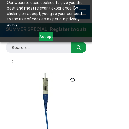
Our website uses cookies to give you the
best and most relevant experience. By
clicking on accept, you give your consent
to the use of cookies as per our privacy
policy.
SUMMER SPECIAL: Register two students for any class
Accept