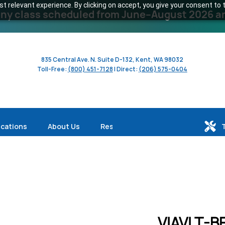
 relevant experience. By clicking on accept, you give your consent to t
y class scheduled from June–August 2026 and 
835 Central Ave. N. Suite D-132, Kent, WA 98032
Toll-Free:
(800) 451-7128
| Direct:
(206) 575-0404
ications
About Us
Resources
VIAVI T-