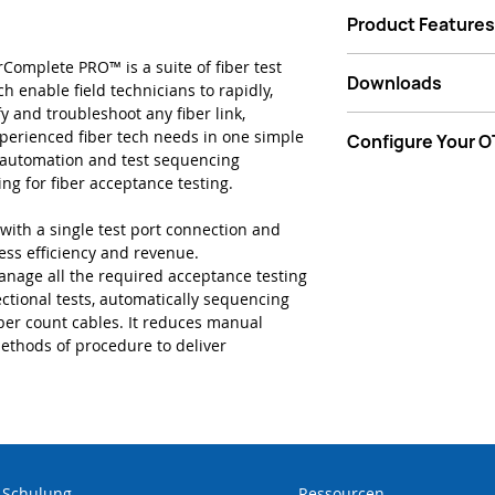
Finish jobs soone
Product Features
bi-directional fib
Limit call backs
Guided step by s
Complete PRO™ is a suite of fiber test
corrections/fixes
Downloads
Automated bi-dire
ch enable field technicians to rapidly,
Eliminate off-sit
one button press
ify and troubleshoot any fiber link,
review time (no 
Data Sheet - VIAVI
Data link via Fib
perienced fiber tech needs in one simple
Configure Your 
Remove process 
with FiberComplete
config/setup and
d automation and test sequencing
and risk of (setu
pending)
Start Now
ing for fiber acceptance testing.
Workflow efficie
Instant bi-direct
technicians and 
“TrueBIDIR” (pat
with a single test port connection and
Eliminate use of 
Complete bi-direc
ess efficiency and revenue.
fiber optical co
OTDR – 1min 10s
anage all the required acceptance testing
Direct submissio
Advanced test se
ctional tests, automatically sequencing
(StrataSync TPA s
management high
fiber count cables. It reduces manual
Auto file storage
ethods of procedure to deliver
generation
-Schulung
Ressourcen