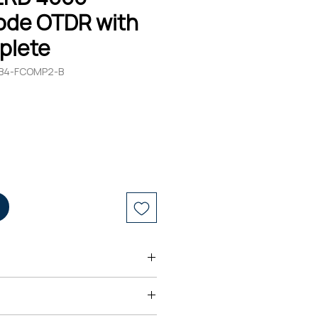
ode OTDR with
plete
-TB4-FCOMP2-B
s ARO