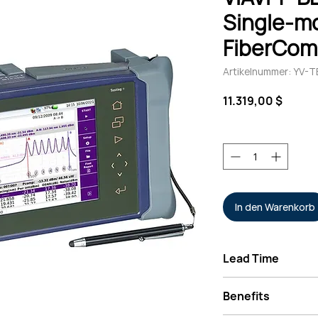
Single-m
FiberCom
Artikelnummer: YV
Preis
11.319,00 $
Anzahl
*
In den Warenkorb
Lead Time
Typically 2-4 Week
Benefits