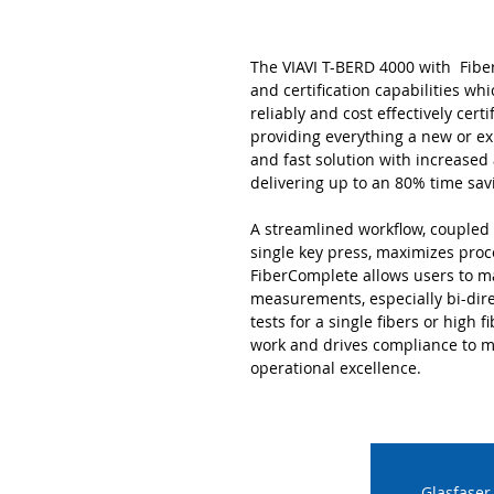
The VIAVI T-BERD 4000 with Fiber
and certification capabilities whi
reliably and cost effectively cert
providing everything a new or ex
and fast solution with increase
delivering up to an 80% time sav
A streamlined workflow, coupled 
single key press, maximizes proc
FiberComplete allows users to m
measurements, especially bi-dire
tests for a single fibers or high 
work and drives compliance to m
operational excellence.
Glasfaser