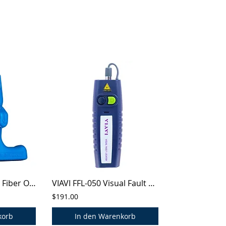
Jonard® FOD-2000 Fiber Optic Drop Cable Slitter
VIAVI FFL-050 Visual Fault Locator
$191.00
korb
In den Warenkorb