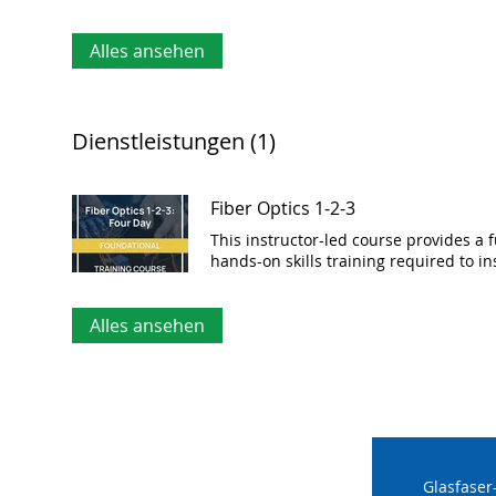
Alles ansehen
Dienstleistungen (1)
Fiber Optics 1-2-3
This instructor-led course provides a 
hands-on skills training required to in
Alles ansehen
Glasfaser