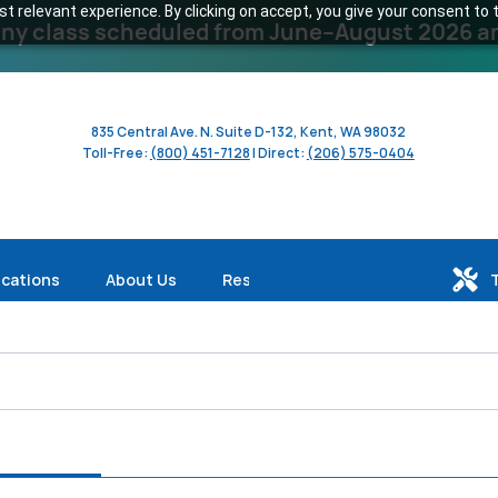
 relevant experience. By clicking on accept, you give your consent to t
y class scheduled from June–August 2026 and 
835 Central Ave. N. Suite D-132, Kent, WA 98032
Toll-Free:
(800) 451-7128
| Direct:
(206) 575-0404
ications
About Us
Resources
le (376)
Produkte (375)
Dienstleistungen (