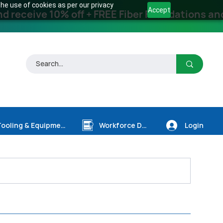
he use of cookies as per our privacy
Accept
receive 10% off + FREE Fiber Foundations and
Login
Tooling & Equipment
Workforce Dev.
1)