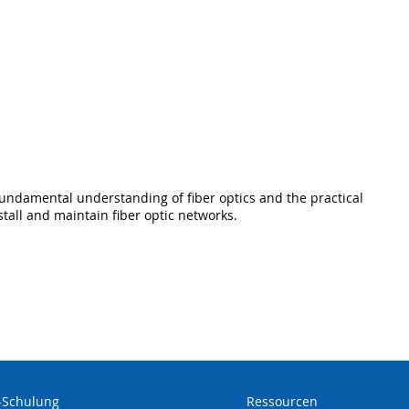
fundamental understanding of fiber optics and the practical
stall and maintain fiber optic networks.
-Schulung
Ressourcen