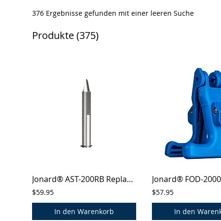
376 Ergebnisse gefunden mit einer leeren Suche
Produkte (375)
Jonard® AST-200RB Replacement Blades for AST-200 Cablesaber™ Tool
$59.95
$57.95
In den Warenkorb
In den Waren