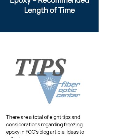
Length of Time
There are a total of eight tips and 
considerations regarding freezing  
epoxy in FOC’s blog article, Ideas to 