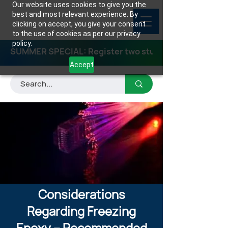
Our website uses cookies to give you the
best and most relevant experience. By
clicking on accept, you give your consent
to the use of cookies as per our privacy
policy.
SUMMER SPECIAL: Register two students for any class
Accept
Considerations
Regarding Freezing
Epoxy – Recommended