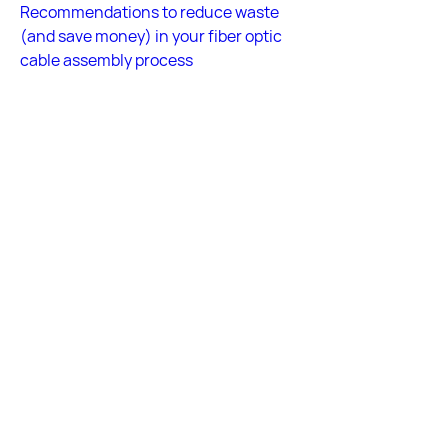
Recommendations to reduce waste 
(and save money) in your fiber optic 
cable assembly process
Answered by Fiber Optic Center 
Technical Team
Back
Back