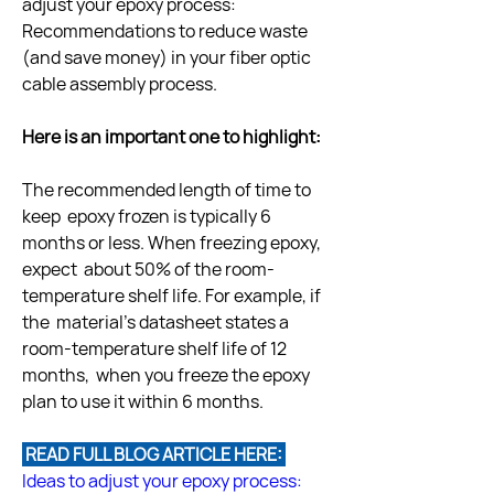
adjust your epoxy process:  
Recommendations to reduce waste 
(and save money) in your fiber optic  
cable assembly process.
Here is an important one to highlight:
The recommended length of time to 
keep  epoxy frozen is typically 6 
months or less. When freezing epoxy, 
expect  about 50% of the room-
temperature shelf life. For example, if 
the  material’s datasheet states a 
room-temperature shelf life of 12 
months,  when you freeze the epoxy 
 READ FULL BLOG ARTICLE HERE: 
Ideas to adjust your epoxy process: 