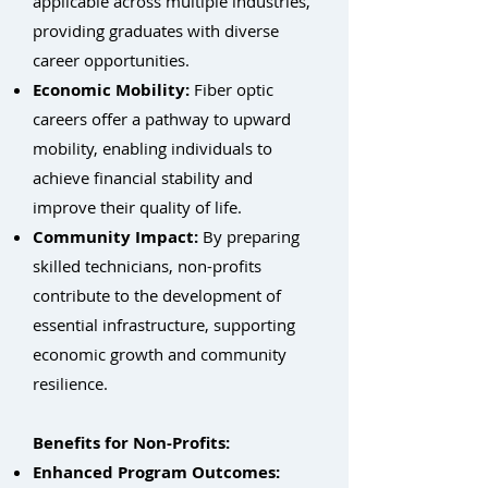
applicable across multiple industries,
providing graduates with diverse
career opportunities.
Economic Mobility:
Fiber optic
careers offer a pathway to upward
mobility, enabling individuals to
achieve financial stability and
improve their quality of life.
Community Impact:
By preparing
skilled technicians, non-profits
contribute to the development of
essential infrastructure, supporting
economic growth and community
resilience.
Benefits for Non-Profits:
Enhanced Program Outcomes: