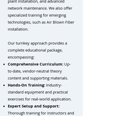
plant installation, and advanced
network maintenance. We also offer
specialized training for emerging
technologies, such as Air Blown Fiber
installation.
Our turnkey approach provides a
complete educational package,
encompassing:
Comprehensive Curriculum:
Up-
to-date, vendor-neutral theory
content and supporting materials.
Hands-On Training:
Industry-
standard equipment and practical
exercises for real-world application.
Expert Setup and Support:
Thorough training for instructors and