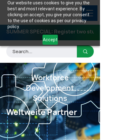
Our website uses cookies to give you the
best and most relevant experience. By
clicking on accept, you give your consent
to the use of cookies as per our privacy
policy.
SUMMER SPECIAL: Register two students for any class
Accept
Workforce
Development
Solutions
Weltweite Partner