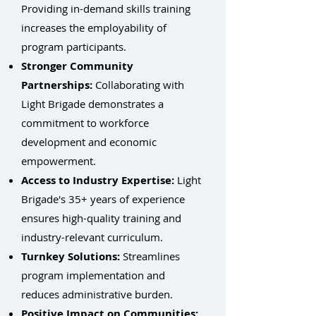
Providing in-demand skills training
increases the employability of
program participants.
Stronger Community
Partnerships:
Collaborating with
Light Brigade demonstrates a
commitment to workforce
development and economic
empowerment.
Access to Industry Expertise:
Light
Brigade's 35+ years of experience
ensures high-quality training and
industry-relevant curriculum.
Turnkey Solutions:
Streamlines
program implementation and
reduces administrative burden.
Positive Impact on Communities: