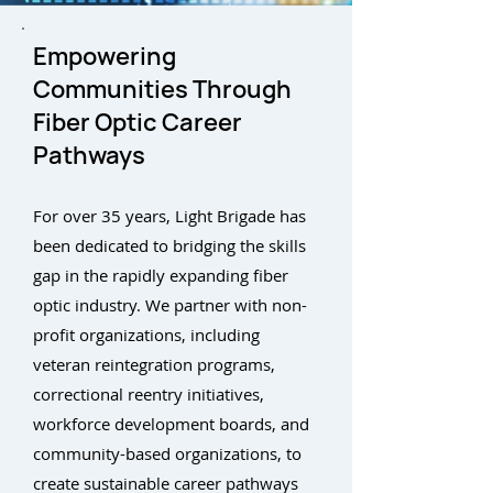
Empowering
Communities Through
Fiber Optic Career
Pathways
For over 35 years, Light Brigade has
been dedicated to bridging the skills
gap in the rapidly expanding fiber
optic industry. We partner with non-
profit organizations, including
veteran reintegration programs,
correctional reentry initiatives,
workforce development boards, and
community-based organizations, to
create sustainable career pathways