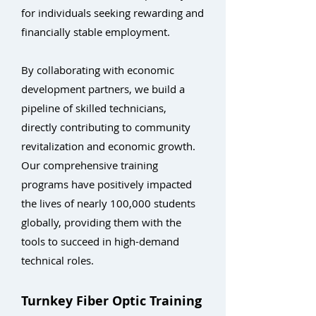
for individuals seeking rewarding and
financially stable employment.
By collaborating with economic
development partners, we build a
pipeline of skilled technicians,
directly contributing to community
revitalization and economic growth.
Our comprehensive training
programs have positively impacted
the lives of nearly 100,000 students
globally, providing them with the
tools to succeed in high-demand
technical roles.
Turnkey Fiber Optic Training