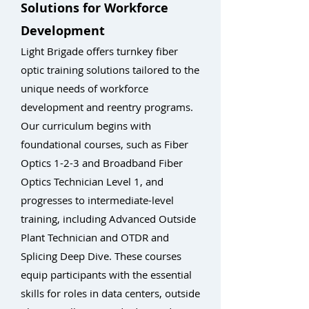
Solutions for Workforce
Development
Light Brigade offers turnkey fiber
optic training solutions tailored to the
unique needs of workforce
development and reentry programs.
Our curriculum begins with
foundational courses, such as Fiber
Optics 1-2-3 and Broadband Fiber
Optics Technician Level 1, and
progresses to intermediate-level
training, including Advanced Outside
Plant Technician and OTDR and
Splicing Deep Dive. These courses
equip participants with the essential
skills for roles in data centers, outside