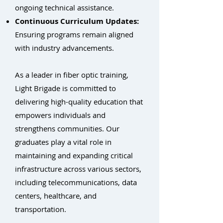
ongoing technical assistance.
Continuous Curriculum Updates:
Ensuring programs remain aligned
with industry advancements.
As a leader in fiber optic training,
Light Brigade is committed to
delivering high-quality education that
empowers individuals and
strengthens communities. Our
graduates play a vital role in
maintaining and expanding critical
infrastructure across various sectors,
including telecommunications, data
centers, healthcare, and
transportation.