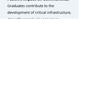
Graduates contribute to the
development of critical infrastructure,
strengthening local economies.
By partnering with Light Brigade,
non-profits can empower individuals
with the skills they need to succeed in
the thriving fiber optic industry,
fostering economic growth and
building stronger communities.
Return to Workforce Development Home
Contact: