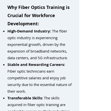
Why Fiber Optics Training is
Crucial for Workforce
Development:
High-Demand Industry:
The fiber
optic industry is experiencing
exponential growth, driven by the
expansion of broadband networks,
data centers, and 5G infrastructure.
Stable and Rewarding Careers:
Fiber optic technicians earn
competitive salaries and enjoy job
security due to the essential nature of
their work.
Transferable Skills:
The skills
acquired in fiber optic training are