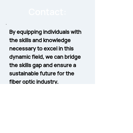
Contact:
By equipping individuals with
the skills and knowledge
necessary to excel in this
dynamic field, we can bridge
the skills gap and ensure a
sustainable future for the
fiber optic industry.
Contact Sean Kelly, Workforce
Development Business
Development Manager
to learn
more about our specialized
courses for Workforce