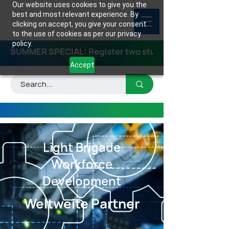
Our website uses cookies to give you the
best and most relevant experience. By
clicking on accept, you give your consent
to the use of cookies as per our privacy
policy.
SUMMER SPECIAL: Register two students for any class
Accept
Light Brigade
Workforce
Development
Weltweite Partner