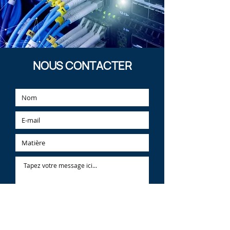
Learn More
NOUS CONTACTER
Learn More