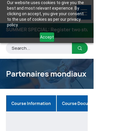
Our website uses cookies to give you the
best and most relevant experience. By
clicking on accept, you give your consent
to the use of cookies as per our privacy
policy.
SUMMER SPECIAL: Register two students for any class
Accept
Partenaires mondiaux
Course Information
Course Documents