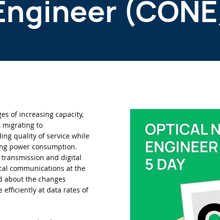
Engineer (CONE
es of increasing capacity,
y, migrating to
ng quality of service while
ing power consumption.
transmission and digital
cal communications at the
nd about the changes
fficiently at data rates of