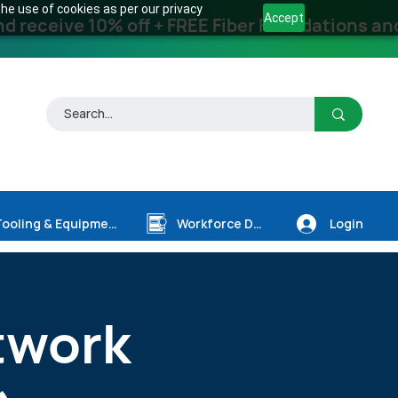
he use of cookies as per our privacy
Accept
receive 10% off + FREE Fiber Foundations and
Login
Tooling & Equipment
Workforce Dev.
twork