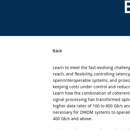
Back
Learn to meet the fast-evolving challeng
reach, and flexibility, controlling latenc
open/interoperable systems, and providi
keeping costs under control and reduc
Learn how the combination of coherent 
signal processing has transformed opti
higher data rates of 100 to 800 Gb/s a
necessary for DWDM systems to operate e
400 Gb/s and above.