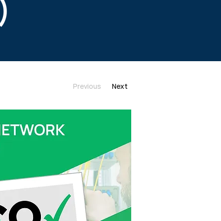
)
Previous
Next