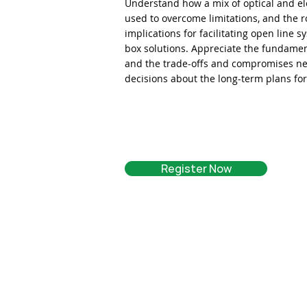
Understand how a mix of optical and ele
used to overcome limitations, and the r
implications for facilitating open line
box solutions. Appreciate the fundament
and the trade-offs and compromises ne
decisions about the long-term plans fo
Register Now