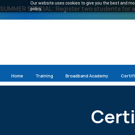
Our website uses cookies to give you the best and most
SUMMER SPECIAL: Register two students for an
policy.
Home
Training
Broadband Academy
Certif
Cert