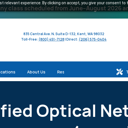
 relevant experience. By clicking on accept, you give your consent to t
y class scheduled from June–August 2026 and 
835 Central Ave. N. Suite D-132, Kent, WA 98032
Toll-Free:
(800) 451-7128
| Direct:
(206) 575-0404
ications
About Us
Resources
ified Optical Ne