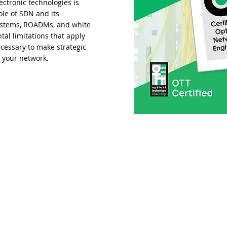
ctronic technologies is
ole of SDN and its
 systems, ROADMs, and white
al limitations that apply
cessary to make strategic
r your network.