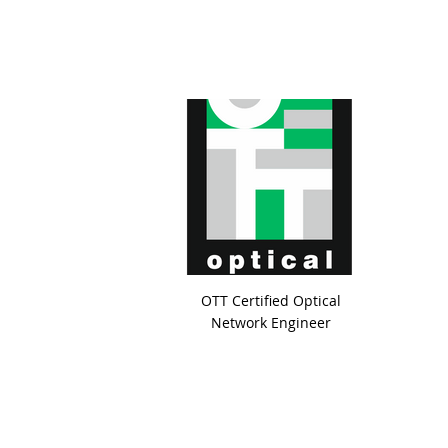
OTT Certified Optical
Network Engineer