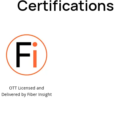
Certifications
OTT Licensed and
Delivered by Fiber Insight