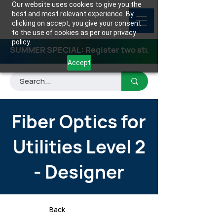
Our website uses cookies to give you the
best and most relevant experience. By
clicking on accept, you give your consent
to the use of cookies as per our privacy
policy.
SUMMER SPECIAL: Register two students for any class
Accept
Fiber Optics for
Utilities Level 2
- Designer
Back