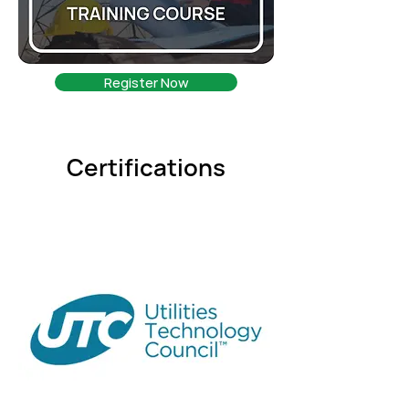
Register Now
Certifications