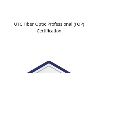
UTC Fiber Optic Professional (FOP)
Certification