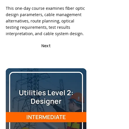
This one-day course examines fiber optic
design parameters, cable management
alternatives, route planning, optical
testing requirements, test results
interpretation, and cable system design.
Next