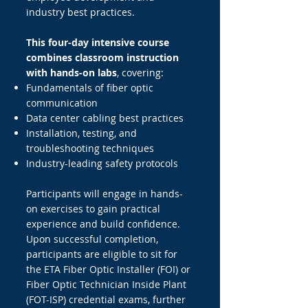
industry best practices.
This four-day intensive course
combines classroom instruction
with hands-on labs
, covering:
Fundamentals of fiber optic
communication
Data center cabling best practices
Installation, testing, and
troubleshooting techniques
Industry-leading safety protocols
Participants will engage in hands-
on exercises to gain practical
experience and build confidence.
Upon successful completion,
participants are eligible to sit for
the ETA Fiber Optic Installer (FOI) or
Fiber Optic Technician Inside Plant
(FOT-ISP) credential exams, further