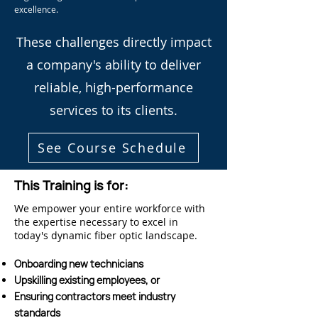
excellence.
These challenges directly impact
a company's ability to deliver
reliable, high-performance
services to its clients.
See Course Schedule
This Training is for:
We empower your entire workforce with
the expertise necessary to excel in
today's dynamic fiber optic landscape.
Onboarding new technicians
Upskilling existing employees, or
Ensuring contractors meet industry
standards