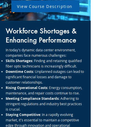
View Course Description
Workforce Shortages &
Enhancing Performance
In today's dynamic data center environment,
companies face numerous challenges:
Skills Shortages:
Finding and retaining qualified
fiber optic technicians is increasingly difficult.
Downtime Costs:
Unplanned outages can lead to
significant financial losses and damage to
customer relationships.
Rising Operational Costs:
Energy consumption,
maintenance, and repair costs continue to rise.
Meeting Compliance Standards:
Adhering to
stringent regulations and industry best practices
is crucial.
Staying Competitive:
In a rapidly evolving
market, it's essential to maintain a competitive
edge through innovation and operational