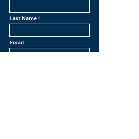
Last Name
Email
Company Name
Submit