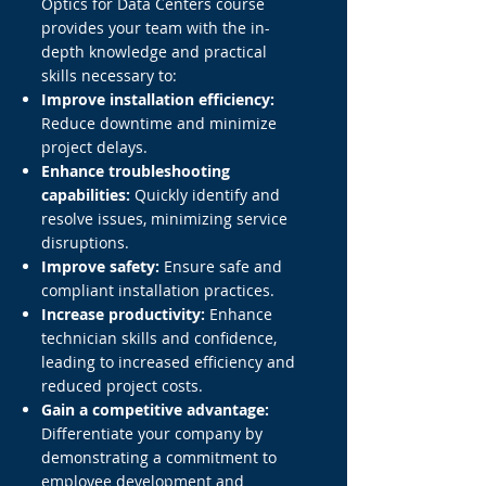
Optics for Data Centers course
provides your team with the in-
depth knowledge and practical
skills necessary to:
Improve installation efficiency:
Reduce downtime and minimize
project delays.
Enhance troubleshooting
capabilities:
Quickly identify and
resolve issues, minimizing service
disruptions.
Improve safety:
Ensure safe and
compliant installation practices.
Increase productivity:
Enhance
technician skills and confidence,
leading to increased efficiency and
reduced project costs.
Gain a competitive advantage:
Differentiate your company by
demonstrating a commitment to
employee development and