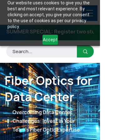
Our website uses cookies to give you the
best and most relevant experience. By
clicking on accept, you give your consent
to the use of cookies as per our privacy
policy.
SUMMER SPECIAL: Register two students for any class
Accept
Fiber Optics for
Data Center
Overcoming Data Center
Challenges: Invest in Your
Team's Fiber Optic Expertise