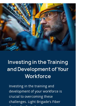
Investing in the Training
and Development of Your
Workforce
Investing in the training and
development of your workforce is
crucial to overcoming these
challenges. Light Brigade's Fiber