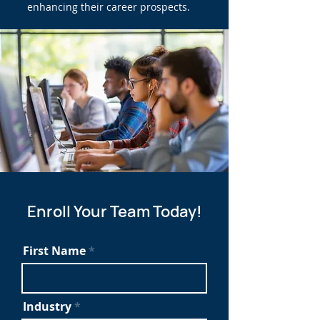
enhancing their career prospects.
Enroll Your Team Today!
First Name
Industry