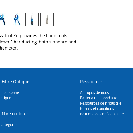
Mid-Span Slitter 
Insulated Cable 
Microduct Tube 
Large Fiber Duct
Duct Expander (
Duct Reforming 
s Tool Kit provides the hand tools
Blown Fiber ducting, both standard and
diameter.
 Fibre Optique
Ressources
en personne
À propos de nous
n ligne
Partenaires mondiaux
Ressources de l'industrie
termes et conditions
 fibre optique
Politique de confidentialité
 catégorie