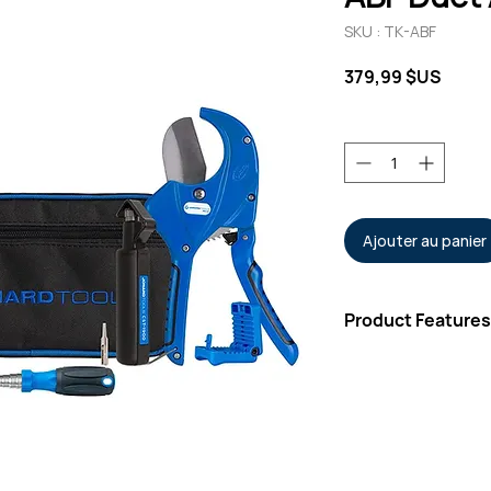
SKU : TK-ABF
Prix
379,99 $US
Quantité
*
Ajouter au panier
Product Features
Kit Includes
Rugged Carrying
Round Cable Stri
Three-Hole Fiber
Molded Two-Pock
Wire & Kevlar® C