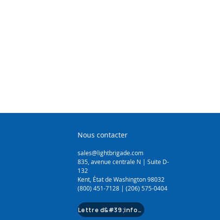
(1.1 - 1.6mm)
Sheathing Knife
Cutter (14mm)
 Cutter (64mm)
3.5mm)
Tool (3.5mm - 16mm)
Nous contacter
sales@lightbrigade.com
835, avenue centrale N | Suite D-
132
Kent, État de Washington 98032
(800) 451-7128 | (206) 575-0404
Lettre d&#39;information