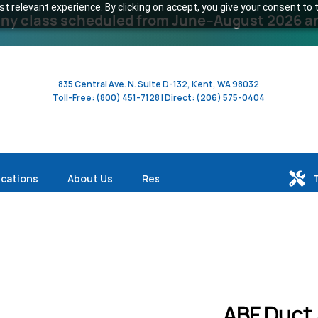
 relevant experience. By clicking on accept, you give your consent to t
y class scheduled from June–August 2026 and 
835 Central Ave. N. Suite D-132, Kent, WA 98032
Toll-Free:
(800) 451-7128
| Direct:
(206) 575-0404
ications
About Us
Resources
ABF Duct 