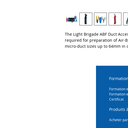
The Light Brigade ABF Duct Acces
required for preparation of Air-
micro-duct sizes up to 64mm in 
Formation
Formation 
Formation e
Certificat
Produits à
Acheter par