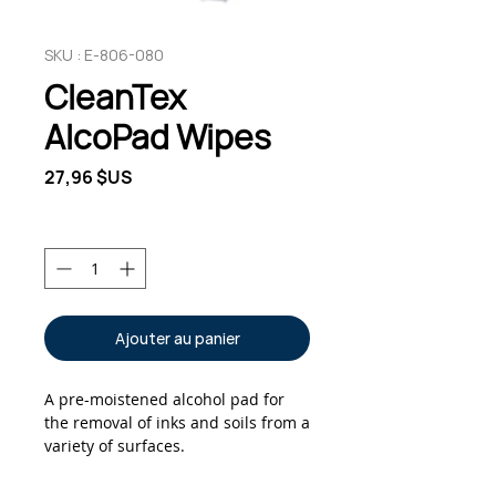
SKU : E-806-080
CleanTex
AlcoPad Wipes
Prix
27,96 $US
Quantité
*
Ajouter au panier
A pre-moistened alcohol pad for
the removal of inks and soils from a
variety of surfaces.