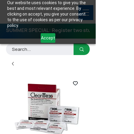
Our website uses cookies to give you the
best and most relevant experience. By
clicking on accept, you give your consent
to the use of cookies as per our privacy
policy.
SUMMER SPECIAL: Register two students for any class
Accept