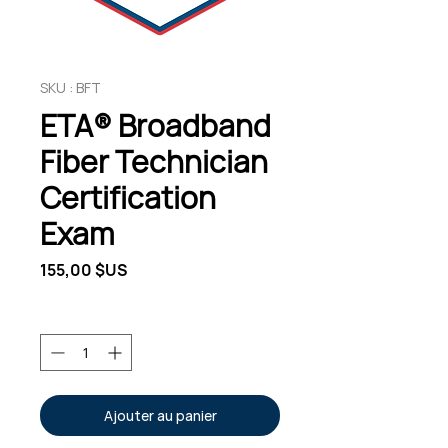
SKU : BFT
ETA® Broadband
Fiber Technician
Certification
Exam
Prix
155,00 $US
Quantité
*
Ajouter au panier