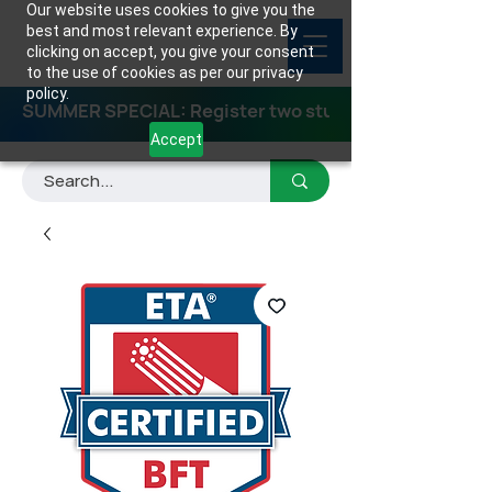
Our website uses cookies to give you the
best and most relevant experience. By
clicking on accept, you give your consent
to the use of cookies as per our privacy
policy.
SUMMER SPECIAL: Register two students for any class
Accept