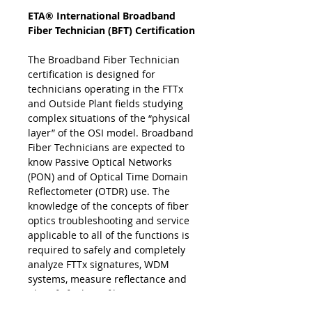
ETA® International Broadband
Fiber Technician (BFT) Certification
The Broadband Fiber Technician
certification is designed for
technicians operating in the FTTx
and Outside Plant fields studying
complex situations of the “physical
layer” of the OSI model. Broadband
Fiber Technicians are expected to
know Passive Optical Networks
(PON) and of Optical Time Domain
Reflectometer (OTDR) use. The
knowledge of the concepts of fiber
optics troubleshooting and service
applicable to all of the functions is
required to safely and completely
analyze FTTx signatures, WDM
systems, measure reflectance and
identify faults in fiber optics
communications and transmission