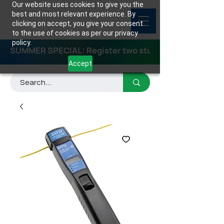
Our website uses cookies to give you the
best and most relevant experience. By
clicking on accept, you give your consent
to the use of cookies as per our privacy
policy.
SUMMER SPECIAL: Register two students for any class
Accept