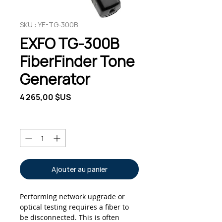
SKU : YE-TG-300B
EXFO TG-300B
FiberFinder Tone
Generator
Prix
4 265,00 $US
Quantité
*
Ajouter au panier
Performing network upgrade or
optical testing requires a fiber to
be disconnected. This is often