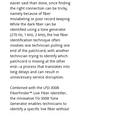
easier said than done, since finding
the right connection can be tricky,
namely because of fiber
mislabeling or poor record keeping.
While the dark fiber can be
identified using a tone generator
(270 Hz, 1 kHz, 2 kHz), the live fiber
identification technique often
involves one technician pulling one
end of the patchcord, with another
technician trying to identify which
patchcord is moving at the other
end—a process that translates into
long delays and can result in
unnecessary service disruption.
Combined with the LFD-300B
FiberFinder™ Live Fiber Identifier,
the innovative TG-300B Tone
Generator enables technicians to
identify a specific live fiber without