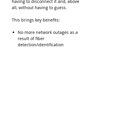
having to disconnect it and, above
all, without having to guess.
This brings key benefits:
No more network outages as a
result of fiber
detection/identification
procedures
The minimized need to access
the network helps prevent
errors
Lead Time
Typically 2-3 weeks ARO
Product Features
Maximum loss of 1 dB
Downloads
guaranteed for most singlemode
telecom fibers (most jacket
Data Sheet - EXFO TG-300B