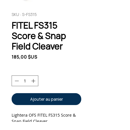
SKU : S-FS315
FITEL FS315
Score & Snap
Field Cleaver
Prix
185,00 $US
Quantité
*
Ajouter au panier
Lightera OFS FITEL FS315 Score & 
Snap Field Cleaver