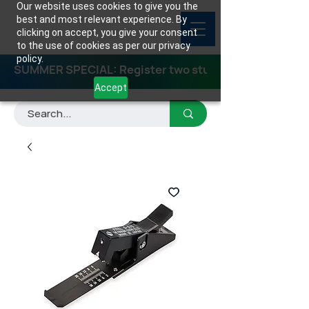
Our website uses cookies to give you the
best and most relevant experience. By
clicking on accept, you give your consent
to the use of cookies as per our privacy
policy.
SUMMER SPECIAL: Register two students for any class
Accept