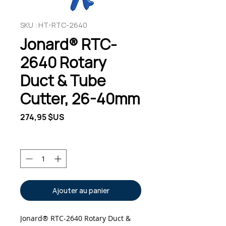
SKU : HT-RTC-2640
Jonard® RTC-
2640 Rotary
Duct & Tube
Cutter, 26-40mm
Prix
274,95 $US
Quantité
*
Ajouter au panier
Jonard® RTC-2640 Rotary Duct &