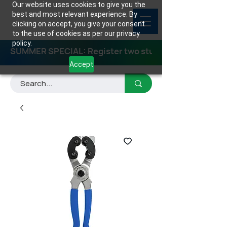
Our website uses cookies to give you the
best and most relevant experience. By
clicking on accept, you give your consent
to the use of cookies as per our privacy
policy.
SUMMER SPECIAL: Register two students for any class
Accept