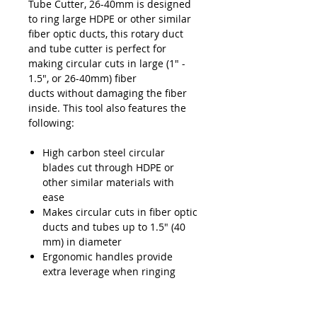
Tube Cutter, 26-40mm is designed
to ring large HDPE or other similar
fiber optic ducts, this rotary duct
and tube cutter is perfect for
making circular cuts in large (1" -
1.5", or 26-40mm) fiber
ducts without damaging the fiber
inside. This tool also features the
following:
High carbon steel circular
blades cut through HDPE or
other similar materials with
ease
Makes circular cuts in fiber optic
ducts and tubes up to 1.5" (40
mm) in diameter
Ergonomic handles provide
extra leverage when ringing
fiber optic ducts
Carbon Steel construction
provides high durability and