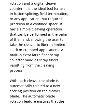
rotation and a digital cleave
counter. It is the ideal tool for use
in fusion splicing, field termination,
or any application that requires
precision in a confined space. It
has a simple cleaving operation
that can be performed in the palm
of the hand, allowing the user to
take the cleaver to fiber in limited
slack or cramped applications. A
built-in extra large fiber scrap
collector handles scrap fibers
resulting from the cleaving
process.
With each cleave, the blade is
automatically rotated to a new
scoring position on the cleaver
blade. The automatic blade
rotation feature ensures that the
user receives the maximum