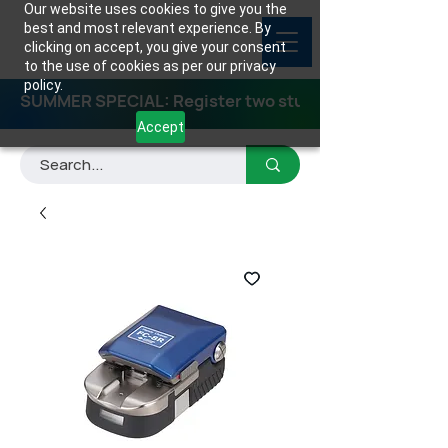
Our website uses cookies to give you the
best and most relevant experience. By
clicking on accept, you give your consent
to the use of cookies as per our privacy
policy.
SUMMER SPECIAL: Register two students for any class
Accept