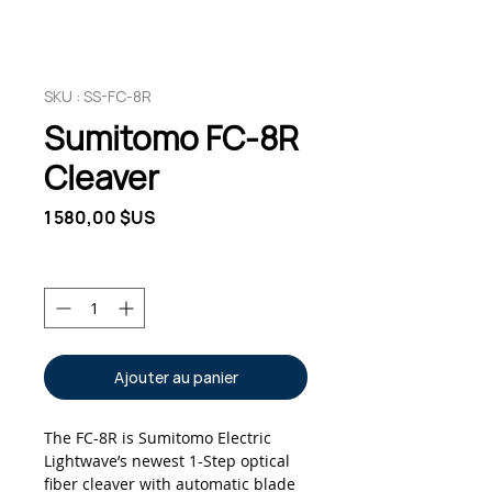
SKU : SS-FC-8R
Sumitomo FC-8R
Cleaver
Prix
1 580,00 $US
Quantité
*
Ajouter au panier
The FC-8R is Sumitomo Electric
Lightwave’s newest 1-Step optical
fiber cleaver with automatic blade