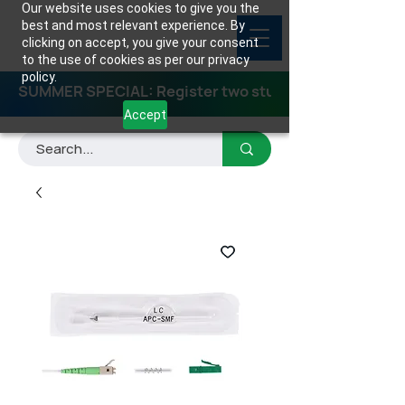
Our website uses cookies to give you the
best and most relevant experience. By
clicking on accept, you give your consent
to the use of cookies as per our privacy
policy.
SUMMER SPECIAL: Register two students for any class
Accept