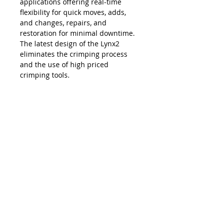
applications offering real-time
flexibility for quick moves, adds,
and changes, repairs, and
restoration for minimal downtime.
The latest design of the Lynx2
eliminates the crimping process
and the use of high priced
crimping tools.
The Lynx is compatible with all SC,
LC, FC and ST style fiber optic
connectors, and eliminates the
necessity and costs of maintaining
an inventory of splice trays and
varying lengths of pre-terminated
jumpers. Ease of use, elimination of
hand polishing and index matching
gels, consistent results, reliability,
and unprecedented accuracy in
connectivity make the Lynx2 the
best choice in fiber termination.