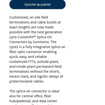
Ajouter au panier
Customized, on-site field
terminations and cable builds at
exact lengths are now made
possible with the next generation
Lynx-CustomFit™ Splice-On
Connectors by Sumitomo. The
Lynx2 is a fully integrative splice-on
fiber optic connector enabling
quick, easy, and reliable
customized FTTx, outside-plant,
and inside-plant permanent field
terminations without the shorts,
excess slack, and logistic delays of
preterminated cables.
The splice-on connector is ideal
also for central office, fiber
hub/pedestal, and data center