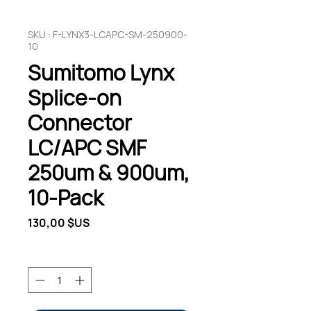
SKU : F-LYNX3-LCAPC-SM-250900-
10
Sumitomo Lynx
Splice-on
Connector
LC/APC SMF
250um & 900um,
10-Pack
Prix
130,00 $US
Quantité
*