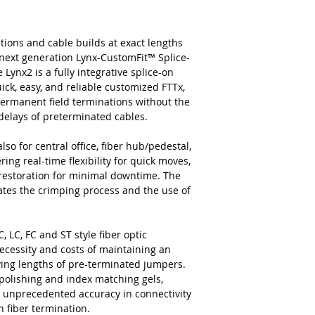
tions and cable builds at exact lengths
next generation Lynx-CustomFit™ Splice-
ynx2 is a fully integrative splice-on
ick, easy, and reliable customized FTTx,
permanent field terminations without the
c delays of preterminated cables.
lso for central office, fiber hub/pedestal,
ing real-time flexibility for quick moves,
 restoration for minimal downtime. The
nates the crimping process and the use of
, LC, FC and ST style fiber optic
ecessity and costs of maintaining an
rying lengths of pre-terminated jumpers.
 polishing and index matching gels,
and unprecedented accuracy in connectivity
n fiber termination.