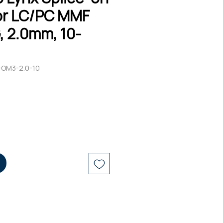
r LC/PC MMF
, 2.0mm, 10-
-OM3-2.0-10