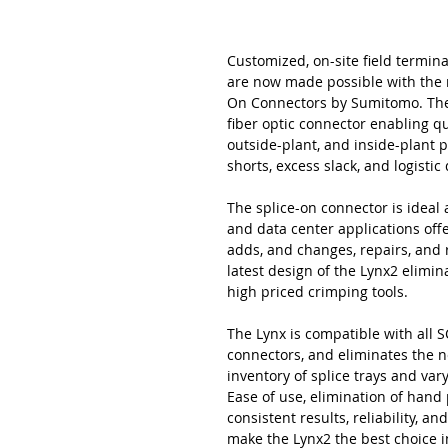
Customized, on-site field termina
are now made possible with the 
On Connectors by Sumitomo. The L
fiber optic connector enabling qu
outside-plant, and inside-plant 
shorts, excess slack, and logisti
The splice-on connector is ideal a
and data center applications offer
adds, and changes, repairs, and
latest design of the Lynx2 elimi
high priced crimping tools.
The Lynx is compatible with all SC
connectors, and eliminates the n
inventory of splice trays and va
Ease of use, elimination of hand
consistent results, reliability, 
make the Lynx2 the best choice i