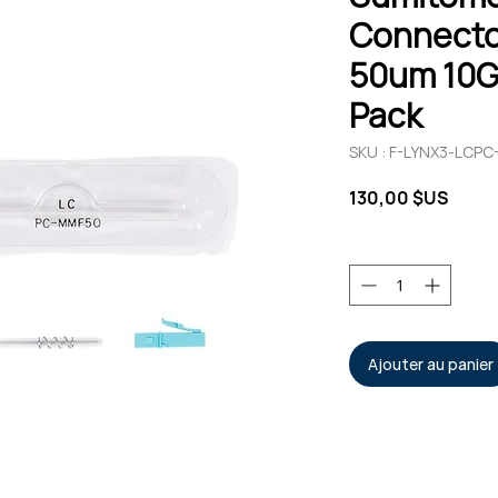
Connecto
50um 10G
Pack
SKU : F-LYNX3-LCPC
Prix
130,00 $US
Quantité
*
Ajouter au panier