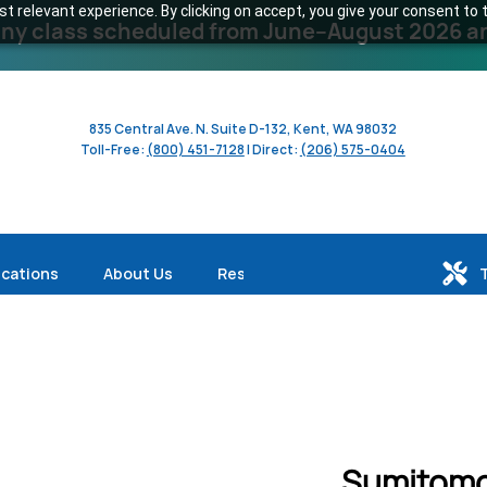
 relevant experience. By clicking on accept, you give your consent to t
y class scheduled from June–August 2026 and 
835 Central Ave. N. Suite D-132, Kent, WA 98032
Toll-Free:
(800) 451-7128
| Direct:
(206) 575-0404
ications
About Us
Resources
Sumitomo