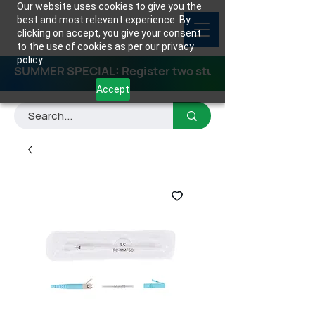
Our website uses cookies to give you the
best and most relevant experience. By
clicking on accept, you give your consent
to the use of cookies as per our privacy
policy.
SUMMER SPECIAL: Register two students for any class
Accept