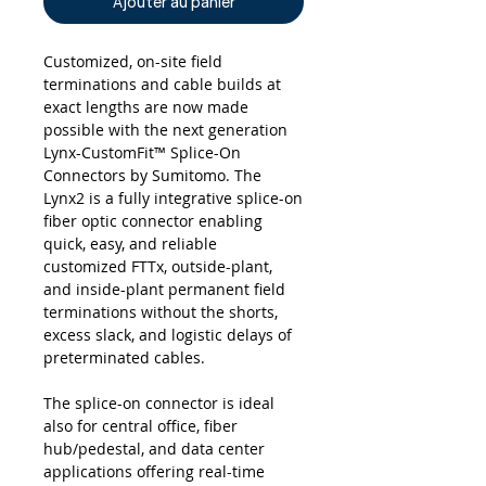
Ajouter au panier
Customized, on-site field
terminations and cable builds at
exact lengths are now made
possible with the next generation
Lynx-CustomFit™ Splice-On
Connectors by Sumitomo. The
Lynx2 is a fully integrative splice-on
fiber optic connector enabling
quick, easy, and reliable
customized FTTx, outside-plant,
and inside-plant permanent field
terminations without the shorts,
excess slack, and logistic delays of
preterminated cables.
The splice-on connector is ideal
also for central office, fiber
hub/pedestal, and data center
applications offering real-time