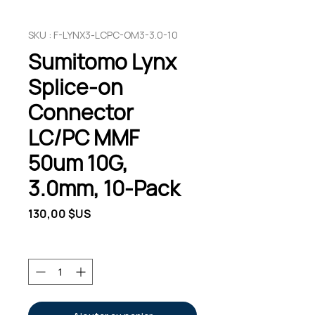
SKU : F-LYNX3-LCPC-OM3-3.0-10
Sumitomo Lynx
Splice-on
Connector
LC/PC MMF
50um 10G,
3.0mm, 10-Pack
Prix
130,00 $US
Quantité
*