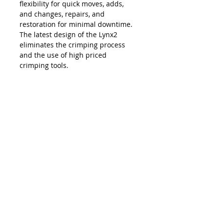
flexibility for quick moves, adds,
and changes, repairs, and
restoration for minimal downtime.
The latest design of the Lynx2
eliminates the crimping process
and the use of high priced
crimping tools.
The Lynx is compatible with all SC,
LC, FC and ST style fiber optic
connectors, and eliminates the
necessity and costs of maintaining
an inventory of splice trays and
varying lengths of pre-terminated
jumpers. Ease of use, elimination of
hand polishing and index matching
gels, consistent results, reliability,
and unprecedented accuracy in
connectivity make the Lynx2 the
best choice in fiber termination.