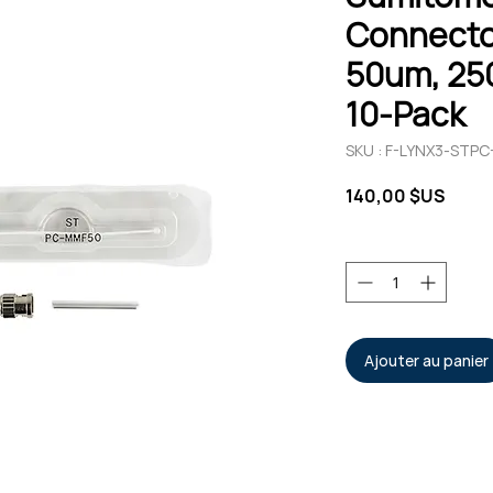
Connecto
50um, 25
10-Pack
SKU : F-LYNX3-STP
Prix
140,00 $US
Quantité
*
Ajouter au panier