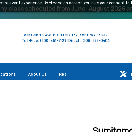
 relevant experience. By clicking on accept, you give your consent to t
y class scheduled from June–August 2026 and 
835 Central Ave. N. Suite D-132, Kent, WA 98032
Toll-Free:
(800) 451-7128
| Direct:
(206) 575-0404
ications
About Us
Resources
Sumitomo