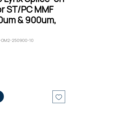
r ST/PC MMF
0um & 900um,
C-OM2-250900-10