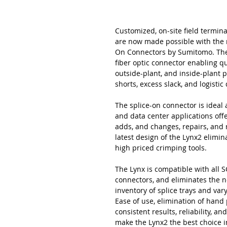
Customized, on-site field termina
are now made possible with the 
On Connectors by Sumitomo. The L
fiber optic connector enabling qu
outside-plant, and inside-plant 
shorts, excess slack, and logisti
The splice-on connector is ideal a
and data center applications offer
adds, and changes, repairs, and
latest design of the Lynx2 elimi
high priced crimping tools.
The Lynx is compatible with all SC
connectors, and eliminates the n
inventory of splice trays and va
Ease of use, elimination of hand
consistent results, reliability, 
make the Lynx2 the best choice i