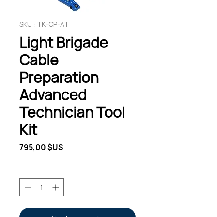
SKU : TK-CP-AT
Light Brigade
Cable
Preparation
Advanced
Technician Tool
Kit
Prix
795,00 $US
Quantité
*