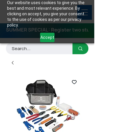
Our website uses cookies to give you the
best and most relevant experience. By
clicking on accept, you give your consent
to the use of cookies as per our privacy
policy.
SUMMER SPECIAL: Register two students for any class
Accept