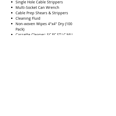
Single Hole Cable Strippers
Multi-Socket Can Wrench
Cable Prep Shears & Strippers
Cleaning Fluid
Non-woven Wipes 4"x4" Dry (100
Pack)
Cassette Cleaner: SC,FC,ST,LC,MU
PC/APC
Mid-Span Ring Tool (1.2mm -
3.3mm)
Smart Checker VFL
Smart Checker Adapter (2.5mm -
1.25mm)
Mid-Span Ring Tool (2.9mm -
6.8mm)
Product Features
Fiber Stripper & Kevlar® Shears
Kit
Cable Splicer Kit