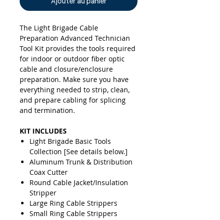
Ajouter au panier
The Light Brigade Cable
Preparation Advanced Technician
Tool Kit provides the tools required
for indoor or outdoor fiber optic
cable and closure/enclosure
preparation. Make sure you have
everything needed to strip, clean,
and prepare cabling for splicing
and termination.
KIT INCLUDES
Light Brigade Basic Tools
Collection [See details below.]
Aluminum Trunk & Distribution
Coax Cutter
Round Cable Jacket/Insulation
Stripper
Large Ring Cable Strippers
Small Ring Cable Strippers