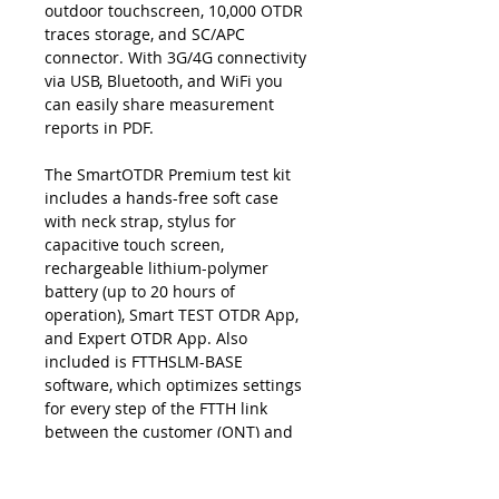
outdoor touchscreen, 10,000 OTDR
traces storage, and SC/APC
connector. With 3G/4G connectivity
via USB, Bluetooth, and WiFi you
can easily share measurement
reports in PDF.
The SmartOTDR Premium test kit
includes a hands-free soft case
with neck strap, stylus for
capacitive touch screen,
rechargeable lithium-polymer
battery (up to 20 hours of
operation), Smart TEST OTDR App,
and Expert OTDR App. Also
included is FTTHSLM-BASE
software, which optimizes settings
for every step of the FTTH link
between the customer (ONT) and
the central office (OLT), combining
an easy-to-read report with an