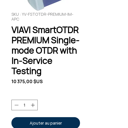
SKU : YV-FSTOTDR-PREMIUM-IM-
APC
VIAVI SmartOTDR
PREMIUM Single-
mode OTDR with
In-Service
Testing
Prix
10 375,00 $US
Quantité
*
Ajouter au panier