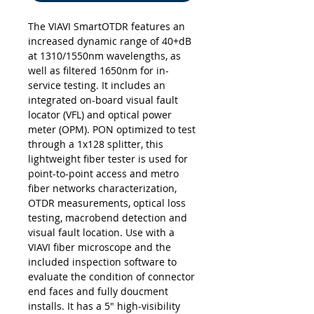
The VIAVI SmartOTDR features an
increased dynamic range of 40+dB
at 1310/1550nm wavelengths, as
well as filtered 1650nm for in-
service testing. It includes an
integrated on-board visual fault
locator (VFL) and optical power
meter (OPM). PON optimized to test
through a 1x128 splitter, this
lightweight fiber tester is used for
point-to-point access and metro
fiber networks characterization,
OTDR measurements, optical loss
testing, macrobend detection and
visual fault location. Use with a
VIAVI fiber microscope and the
included inspection software to
evaluate the condition of connector
end faces and fully doucment
installs. It has a 5" high-visibility