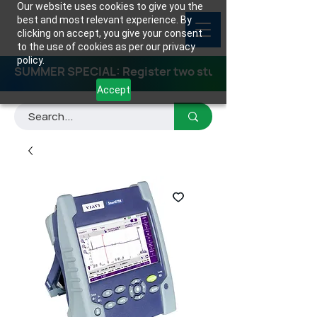
Our website uses cookies to give you the
best and most relevant experience. By
clicking on accept, you give your consent
to the use of cookies as per our privacy
policy.
SUMMER SPECIAL: Register two students for any class
Accept