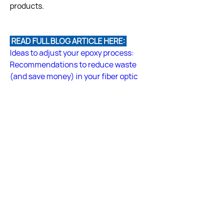
products.
 READ FULL BLOG ARTICLE HERE: 
Ideas to adjust your epoxy process: 
Recommendations to reduce waste 
(and save money) in your fiber optic 
cable assembly process
Answered by Fiber Optic Center 
Technical Team
Back
Back