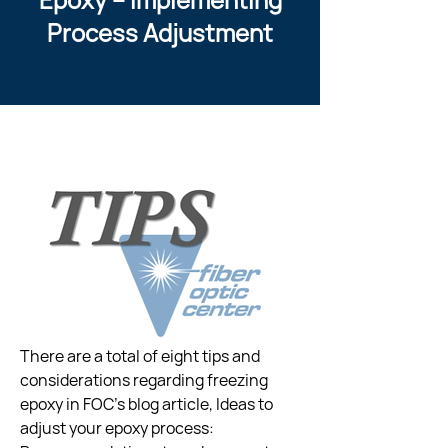
Process Adjustment
There are a total of eight tips and 
considerations regarding freezing  
epoxy in FOC’s blog article, Ideas to 
adjust your epoxy process:  