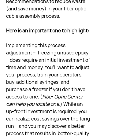
Recommendations to reduce waste 
(and save money) in your fiber optic  
cable assembly process.
Here is an important one to highlight:
Implementing this process 
adjustment –  freezing unused epoxy 
– does require an initial investment of 
time and  money. You’ll want to adjust 
your process, train your operators, 
buy  additional syringes, and 
purchase a freezer if you don’t have 
access to  one. (
Fiber Optic Center 
can help you locate one
.) While an  
up-front investment is required, you 
can realize cost savings over the  long 
run – and you may discover a better 
process that results in  better-quality 