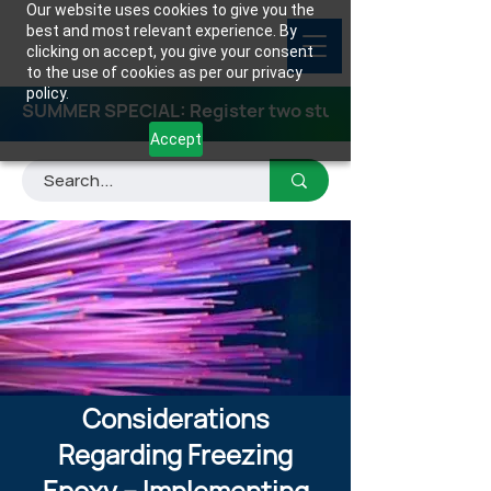
Our website uses cookies to give you the
best and most relevant experience. By
clicking on accept, you give your consent
to the use of cookies as per our privacy
policy.
SUMMER SPECIAL: Register two students for any class
Accept
Considerations
Regarding Freezing
Epoxy – Implementing