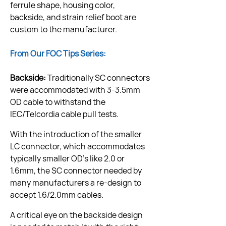
ferrule shape, housing color, 
backside, and strain relief boot are 
custom to the manufacturer.
From Our FOC Tips Series:
Backside:
 Traditionally SC connectors 
were accommodated with 3-3.5mm 
OD cable to withstand the 
IEC/Telcordia cable pull tests.
With the introduction of the smaller 
LC connector, which accommodates 
typically smaller OD’s like 2.0 or 
1.6mm, the SC connector needed by 
many manufacturers a re-design to 
accept 1.6/2.0mm cables.
A critical eye on the backside design 