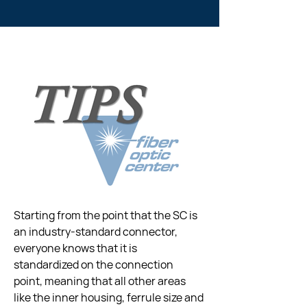
Starting from the point that the SC is 
an industry-standard connector, 
everyone knows that it is 
standardized on the connection 
point, meaning that all other areas 
like the inner housing, ferrule size and 