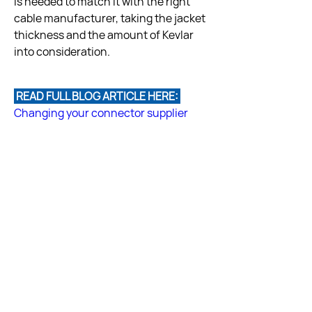
is needed to match it with the right 
cable manufacturer, taking the jacket 
thickness and the amount of Kevlar 
 READ FULL BLOG ARTICLE HERE: 
Changing your connector supplier
Answered by Fiber Optic Center 
Technical Team
Back