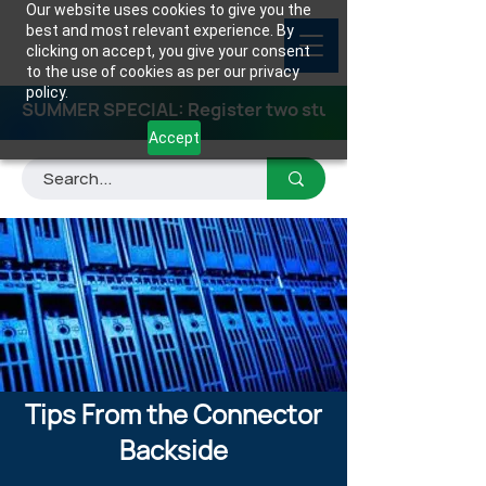
Our website uses cookies to give you the
best and most relevant experience. By
clicking on accept, you give your consent
to the use of cookies as per our privacy
policy.
SUMMER SPECIAL: Register two students for any class
Accept
Tips From the Connector
Backside