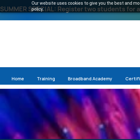
Our website uses cookies to give you the best and most
SUMMER SPECIAL: Register two students for an
policy.
Home
Training
Broadband Academy
Certif