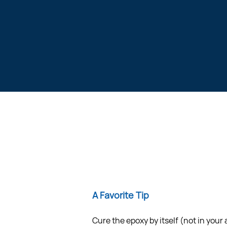
A Favorite Tip
Cure the epoxy by itself (not in your