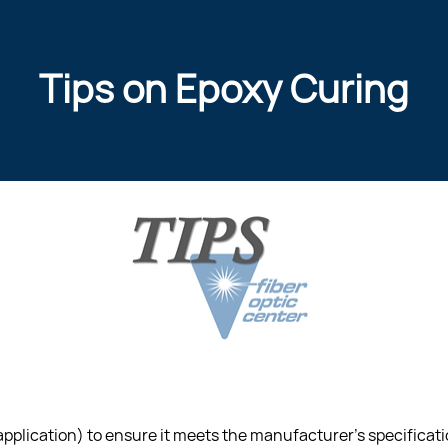
Tips on Epoxy Curing
 application) to ensure it meets the manufacturer’s specificati