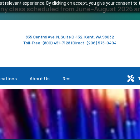
 relevant experience. By clicking on accept, you give your consent to t
y class scheduled from June–August 2026 and 
835 Central Ave. N. Suite D-132, Kent, WA 98032
Toll-Free:
(800) 451-7128
| Direct:
(206) 575-0404
ications
About Us
Resources