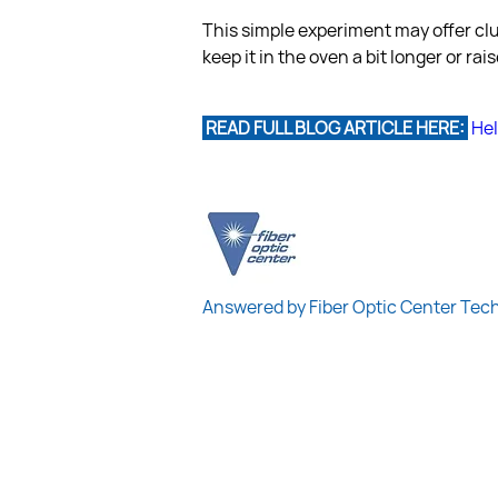
This simple experiment may offer clu
keep it in the oven a bit longer or r
 READ FULL BLOG ARTICLE HERE: 
Hel
Answered by Fiber Optic Center Tec