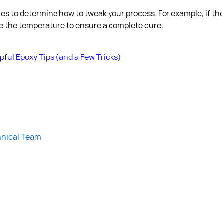
es to determine how to tweak your process. For example, if the
aise the temperature to ensure a complete cure.
pful Epoxy Tips (and a Few Tricks)
hnical Team