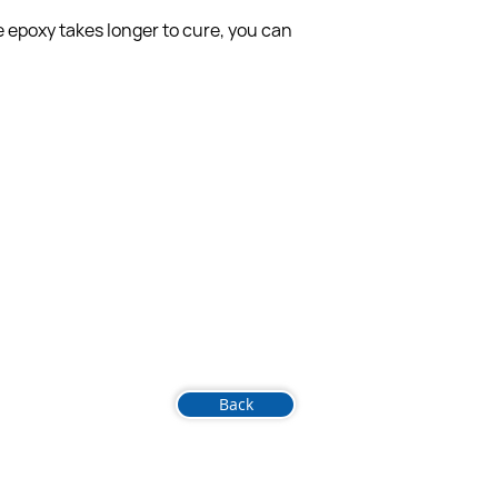
 epoxy takes longer to cure, you can 
Back