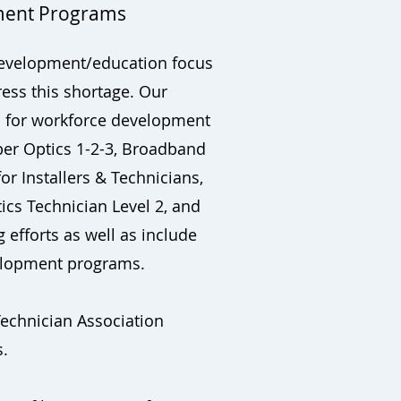
ment Programs
e development/education focus
ress this shortage. Our
d for workforce development
ber Optics 1-2-3, Broadband
or Installers & Technicians,
ics Technician Level 2, and
 efforts as well as include
evelopment programs.
Technician Association
s.