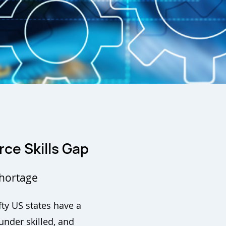
rce Skills Gap
Shortage
ty US states have a
nder skilled, and