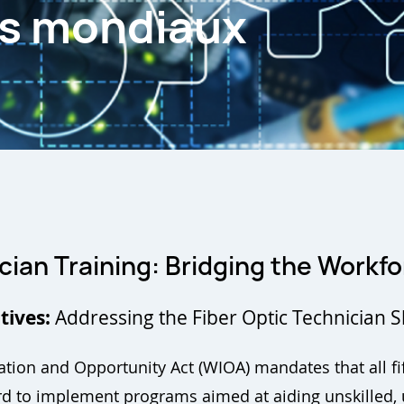
es mondiaux
cian Training:
Bridging the Workfo
tives:
Addressing the Fiber Optic Technician 
tion and Opportunity Act (WIOA) mandates that all fif
 to implement programs aimed at aiding unskilled, u