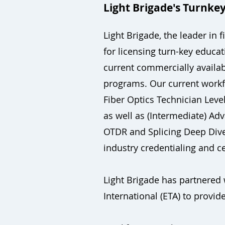
Light Brigade's Turnkey
Light Brigade, the leader in
for licensing turn-key educa
current commercially availa
programs. Our current workf
Fiber Optics Technician Level
as well as (Intermediate) Ad
OTDR and Splicing Deep Dive. 
industry credentialing and 
Light Brigade has partnered 
International (ETA) to provide