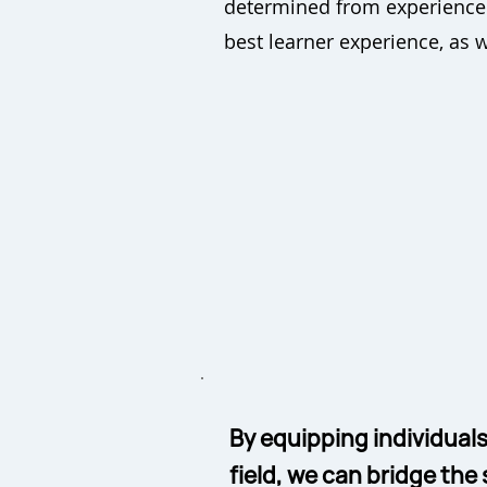
determined from experience t
best learner experience, as 
By equipping individuals
field, we can bridge the 