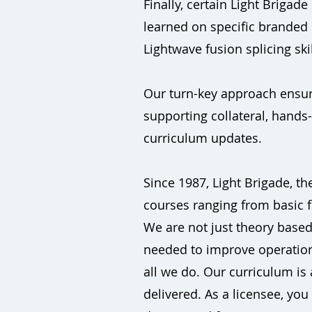
Finally, certain Light Brigad
learned on specific branded
Lightwave fusion splicing skil
Our turn-key approach ensure
supporting collateral, hands
curriculum updates.
Since 1987, Light Brigade, the
courses ranging from basic f
We are not just theory based.
needed to improve operational
all we do. Our curriculum is
delivered. As a licensee, yo