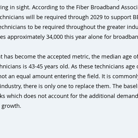
ng in sight. According to the Fiber Broadband Associa
chnicians will be required through 2029 to support B
technicians to be required throughout the greater in
tes approximately 34,000 this year alone for broadba
at has become the accepted metric, the median age of
hnicians is 43-45 years old. As these technicians age 
ot an equal amount entering the field. It is commonl
e industry, there is only one to replace them. The base
ks which does not account for the additional demand
 growth.