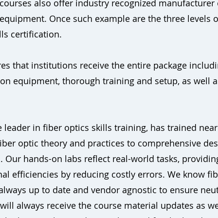
e courses also offer industry recognized manufacturer ce
 equipment. Once such example are the three levels 
ls certification.
s that institutions receive the entire package includi
-on equipment, thorough training and setup, as well
 leader in fiber optics skills training, has trained nea
iber optic theory and practices to comprehensive desi
 Our hands-on labs reflect real-world tasks, providing
 efficiencies by reducing costly errors. We know fiber
 always up to date and vendor agnostic to ensure neut
u will always receive the course material updates as 