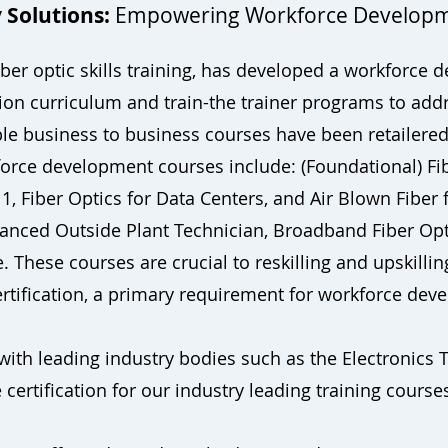
 Solutions:
Empowering Workforce Develop
 fiber optic skills training, has developed a workforc
tion curriculum and train-the trainer programs to add
ble business to business courses have been retailere
orce development courses include: (Foundational) Fi
1, Fiber Optics for Data Centers, and Air Blown Fiber f
vanced Outside Plant Technician, Broadband Fiber Opt
These courses are crucial to reskilling and upskilling
certification, a primary requirement for workforce d
with leading industry bodies such as the Electronics 
 certification for our industry leading training course