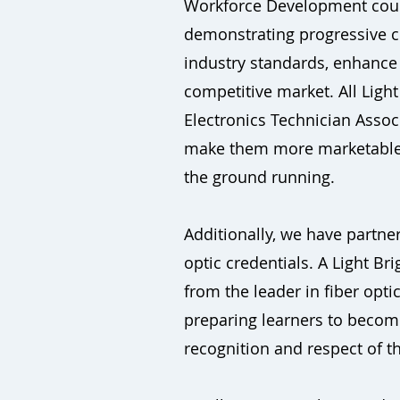
Workforce Development course
demonstrating progressive co
industry standards, enhance 
competitive market. All Lig
Electronics Technician Associ
make them more marketable, b
the ground running.
Additionally, we have partner
optic credentials. A Light B
from the leader in fiber optic
preparing learners to become
recognition and respect of the