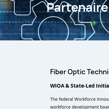
Partenair
Fiber Optic Techni
WIOA & State-Led Initia
The federal Workforce Innova
workforce development board