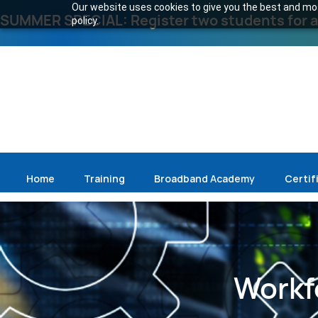
Our website uses cookies to give you the best and most
SUMMER SPECIAL: Register two students for an
policy.
Home
Training
Broadband Academy
Certif
Workf