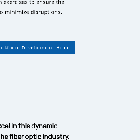
 exercises to ensure the
 to minimize disruptions.
Workforce Development Home
cel in this dynamic
he fiber optic industry.