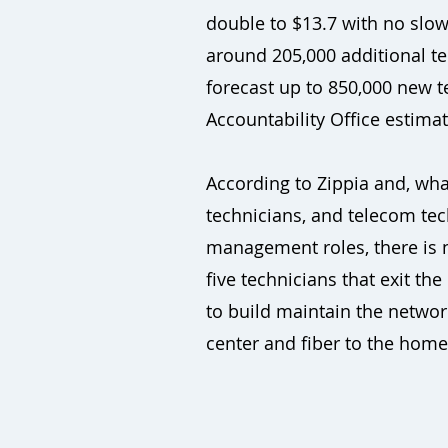
double to $13.7 with no slowi
around 205,000 additional te
forecast up to 850,000 new 
Accountability Office estima
According to Zippia and, wh
technicians, and telecom tec
management roles, there is n
five technicians that exit th
to build maintain the networ
center and fiber to the home