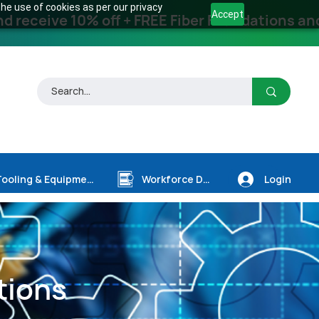
he use of cookies as per our privacy
Accept
receive 10% off + FREE Fiber Foundations and
Login
Tooling & Equipment
Workforce Dev.
tions