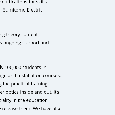
rtifications for skills
of Sumitomo Electric
ng theory content,
 as ongoing support and
rly 100,000 students in
gn and installation courses.
 the practical training
 optics inside and out. It’s
rality in the education
we release them. We have also