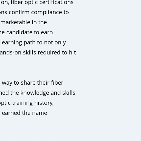
, fiber optic certifications
ions confirm compliance to
 marketable in the
he candidate to earn
 learning path to not only
nds-on skills required to hit
 way to share their fiber
rned the knowledge and skills
ptic training history,
as earned the name