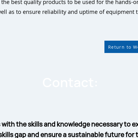
he best quality products to be used for the hands-on
well as to ensure reliability and uptime of equipment
Return to 
Contact:
 with the skills and knowledge necessary to ex
skills gap and ensure a sustainable future for t