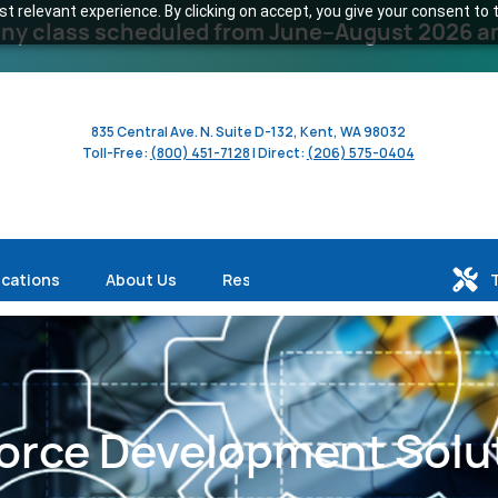
 relevant experience. By clicking on accept, you give your consent to t
y class scheduled from June–August 2026 and 
835 Central Ave. N. Suite D-132, Kent, WA 98032
Toll-Free:
(800) 451-7128
| Direct:
(206) 575-0404
ications
About Us
Resources
orce Development Solu