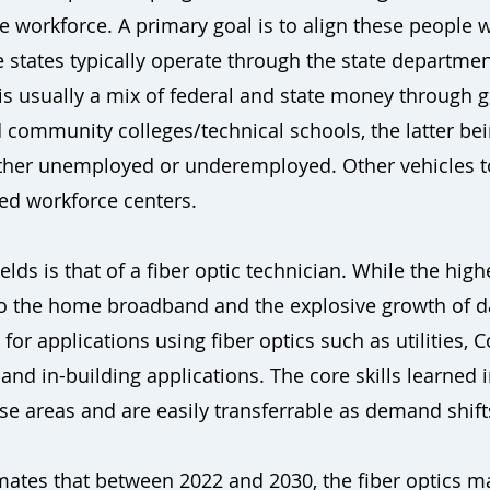
 workforce. A primary goal is to align these people w
 states typically operate through the state department
s usually a mix of federal and state money through g
community colleges/technical schools, the latter bei
either unemployed or underemployed. Other vehicles t
ed workforce centers.
lds is that of a fiber optic technician. While the hig
 to the home broadband and the explosive growth of d
or applications using fiber optics such as utilities, C
 and in-building applications. The core skills learned i
se areas and are easily transferrable as demand shif
ates that between 2022 and 2030, the fiber optics ma