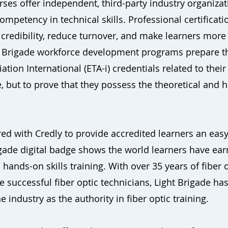
s offer independent, third-party industry organization
mpetency in technical skills. Professional certificat
credibility, reduce turnover, and make learners more
ht Brigade workforce development programs prepare t
ation International (ETA-i) credentials related to their
ut to prove that they possess the theoretical and ha
ed with Credly to provide accredited learners an easy
rigade digital badge shows the world learners have ea
 hands-on skills training. With over 35 years of fiber o
 successful fiber optic technicians, Light Brigade h
 industry as the authority in fiber optic training.