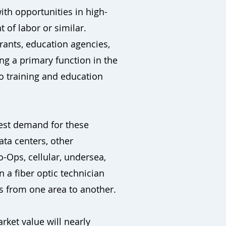
ith opportunities in high-
 of labor or similar.
rants, education agencies,
ng a primary function in the
o training and education
hest demand for these
ata centers, other
o-Ops, cellular, undersea,
n a fiber optic technician
ts from one area to another.
rket value will nearly