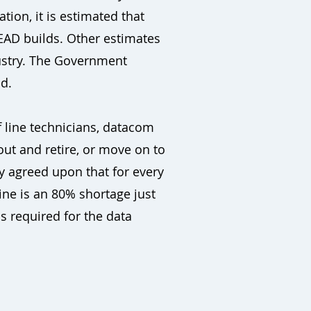
tion, it is estimated that
EAD builds. Other estimates
dustry. The Government
nd.
 line technicians, datacom
out and retire, or move on to
y agreed upon that for every
line is an 80% shortage just
s required for the data