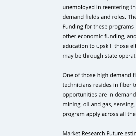
unemployed in reentering the
demand fields and roles. The
Funding for these programs i
other economic funding, and 
education to upskill those 
may be through state operat
One of those high demand fie
technicians resides in fiber
opportunities are in demand f
mining, oil and gas, sensing,
program apply across all the
Market Research Future estim