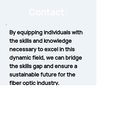
Contact:
By equipping individuals with
the skills and knowledge
necessary to excel in this
dynamic field, we can bridge
the skills gap and ensure a
sustainable future for the
fiber optic industry.
Contact Sean Kelly, Workforce
Development Business
Development Manager
to learn
more about our specialized
courses for Workforce