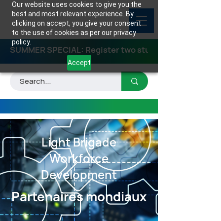
Our website uses cookies to give you the
best and most relevant experience. By
clicking on accept, you give your consent
to the use of cookies as per our privacy
policy.
SUMMER SPECIAL: Register two students for any class
Accept
Light Brigade
Workforce
Development
Partenaires mondiaux