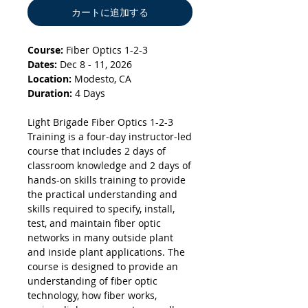
カートに追加する
Course:
Fiber Optics 1-2-3
Dates:
Dec 8 - 11, 2026
Location:
Modesto, CA
Duration:
4 Days
Light Brigade Fiber Optics 1-2-3
Training is a four-day instructor-led
course that includes 2 days of
classroom knowledge and 2 days of
hands-on skills training to provide
the practical understanding and
skills required to specify, install,
test, and maintain fiber optic
networks in many outside plant
and inside plant applications. The
course is designed to provide an
understanding of fiber optic
technology, how fiber works,