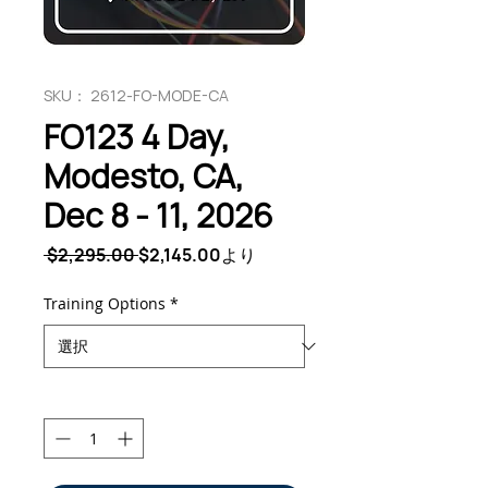
SKU： 2612-FO-MODE-CA
FO123 4 Day,
Modesto, CA,
Dec 8 - 11, 2026
通
セ
 $2,295.00 
$2,145.00
より
常
ー
価
ル
Training Options
*
格
価
格
数量
*