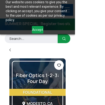
Our website uses cookies to give you the
best and most relevant experience. By
clicking on accept, you give your consent
to the use of cookies as per our privacy
policy.
SUMMER SPECIAL: Register two students for any class
Accept