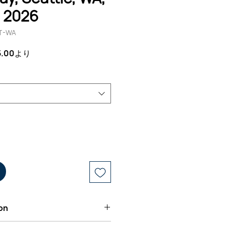
, 2026
T-WA
セ
5.00
より
ー
ル
価
格
on