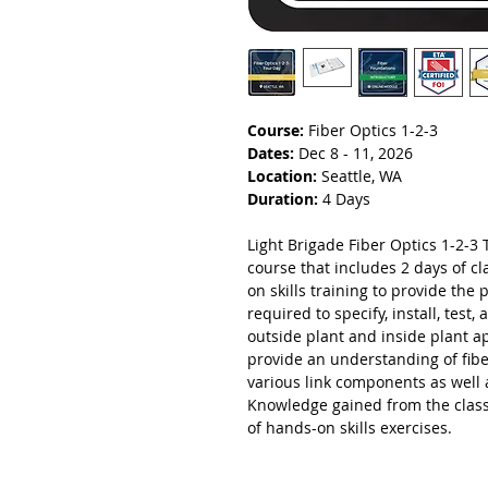
Course:
Fiber Optics 1-2-3
Dates:
Dec 8 - 11, 2026
Location:
Seattle, WA
Duration:
4 Days
Light Brigade Fiber Optics 1-2-3 T
course that includes 2 days of 
on skills training to provide the 
required to specify, install, test
outside plant and inside plant a
provide an understanding of fibe
various link components as well 
Knowledge gained from the class
of hands-on skills exercises.