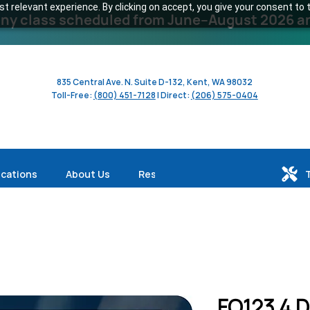
 relevant experience. By clicking on accept, you give your consent to t
y class scheduled from June–August 2026 and 
835 Central Ave. N. Suite D-132, Kent, WA 98032
Toll-Free:
(800) 451-7128
| Direct:
(206) 575-0404
ications
About Us
Resources
FO123 4 D