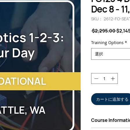
Dec 8 - 11
SKU： 2612-FO-SEA
通
 $2,295.00 
$2,14
常
価
Training Options
*
格
選択
数量
*
カートに追加する
Course Informati