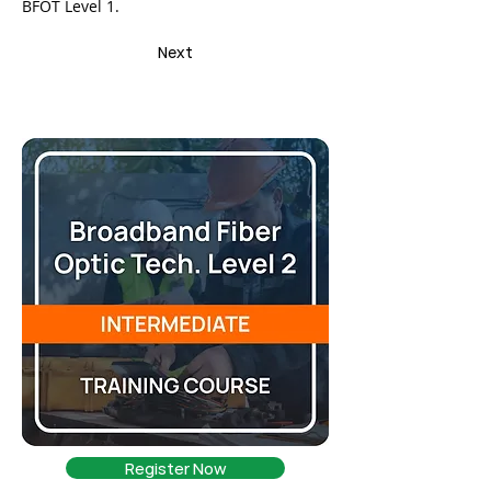
BFOT Level 1.
Next
Register Now