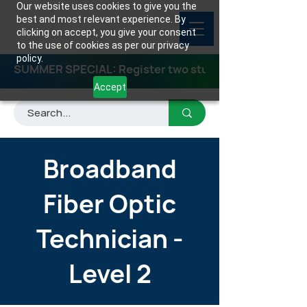
Our website uses cookies to give you the
best and most relevant experience. By
clicking on accept, you give your consent
to the use of cookies as per our privacy
policy.
SUMMER SPECIAL: Register two students for any class
Accept
Broadband
Fiber Optic
Technician -
Level 2