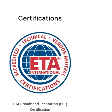
Certifications
ETA Broadband Technician (BFT)
Certification