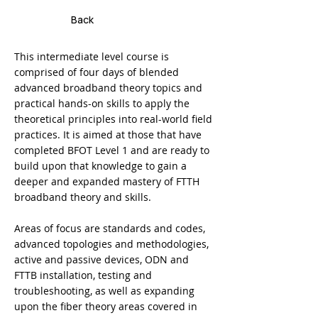
Back
This intermediate level course is
comprised of four days of blended
advanced broadband theory topics and
practical hands-on skills to apply the
theoretical principles into real-world field
practices. It is aimed at those that have
completed BFOT Level 1 and are ready to
build upon that knowledge to gain a
deeper and expanded mastery of FTTH
broadband theory and skills.
Areas of focus are standards and codes,
advanced topologies and methodologies,
active and passive devices, ODN and
FTTB installation, testing and
troubleshooting, as well as expanding
upon the fiber theory areas covered in