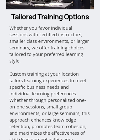
Tailored Training Options
Whether you favor individual
sessions with certified instructors,
smaller class environments, or larger
seminars, we offer training choices
tailored to your preferred learning
style.
Custom training at your location
tailors learning experiences to meet
specific business needs and
individual learning preferences.
Whether through personalized one-
on-one sessions, small group
environments, or large seminars, this
approach enhances knowledge
retention, promotes team cohesion,
and maximizes the effectiveness of
skill development within your