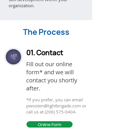
organization.
The Process
01. Contact
Fill out our online
form* and we will
contact you shortly
after.
*If you prefer, you can email
pwooten@lightbrigade.com
or
call us at
(206) 575-0404
.
Online Form