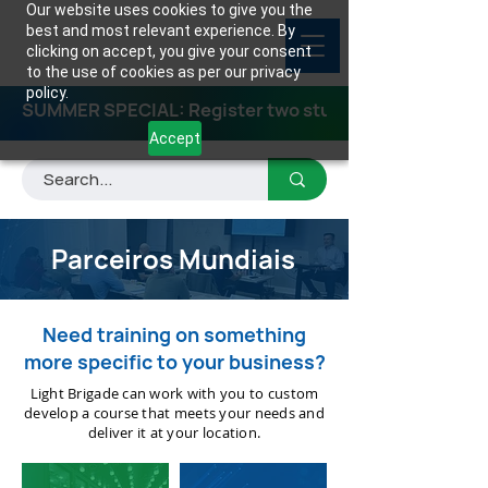
Our website uses cookies to give you the
best and most relevant experience. By
clicking on accept, you give your consent
to the use of cookies as per our privacy
policy.
SUMMER SPECIAL: Register two students for any class
Accept
Parceiros Mundiais
Need training on something
more specific to your business?
Light Brigade can work with you to custom
develop a course that meets your needs and
deliver it at your location.