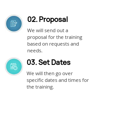
02. Proposal
We will send out a
proposal for the training
based on requests and
needs.
03. Set Dates
We will then go over
specific dates and times for
the training.
04. Purchase
Purchase the training.