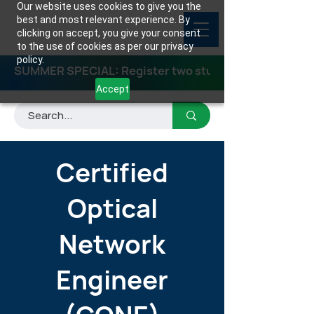
Our website uses cookies to give you the
best and most relevant experience. By
clicking on accept, you give your consent
to the use of cookies as per our privacy
policy.
SUMMER SPECIAL: Register two students for any class
Accept
Certified
Optical
Network
Engineer