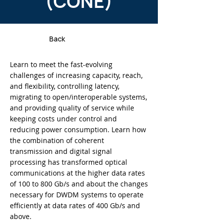
(CONE)
Back
Learn to meet the fast-evolving
challenges of increasing capacity, reach,
and flexibility, controlling latency,
migrating to open/interoperable systems,
and providing quality of service while
keeping costs under control and
reducing power consumption. Learn how
the combination of coherent
transmission and digital signal
processing has transformed optical
communications at the higher data rates
of 100 to 800 Gb/s and about the changes
necessary for DWDM systems to operate
efficiently at data rates of 400 Gb/s and
above.