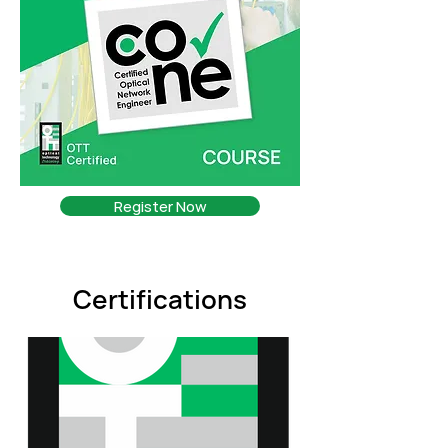
Register Now
Certifications