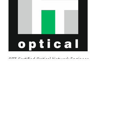
OTT Certified Optical Network Engineer