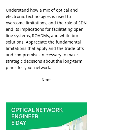
Understand how a mix of optical and
electronic technologies is used to
overcome limitations, and the role of SDN
and its implications for facilitating open
line systems, ROADMs, and white box
solutions. Appreciate the fundamental
limitations that apply and the trade-offs
and compromises necessary to make
strategic decisions about the long-term
plans for your network.
Next