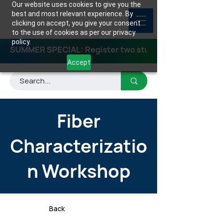
Our website uses cookies to give you the
best and most relevant experience. By
clicking on accept, you give your consent
to the use of cookies as per our privacy
policy.
SUMMER SPECIAL: Register two students for any class
Accept
Fiber
Characterizatio
n Workshop
Back