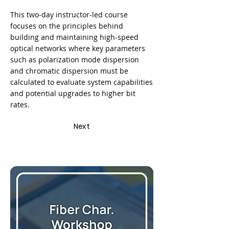
This two-day instructor-led course
focuses on the principles behind
building and maintaining high-speed
optical networks where key parameters
such as polarization mode dispersion
and chromatic dispersion must be
calculated to evaluate system capabilities
and potential upgrades to higher bit
rates.
Next