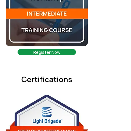
Register Now
Certifications