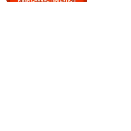
FIBCHAR-Badge.jpg
Contate-nos
sales@lightbrigade.com
835 Avenida Central N | Suíte D-132
Kent, WA 98032